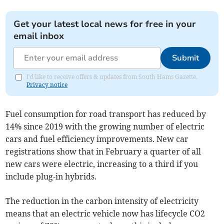
Get your latest local news for free in your
email inbox
Submit
I'd like to receive offers & updates from South Hams Gazette.
Privacy notice
Fuel consumption for road transport has reduced by
14% since 2019 with the growing number of electric
cars and fuel efficiency improvements. New car
registrations show that in February a quarter of all
new cars were electric, increasing to a third if you
include plug-in hybrids.
The reduction in the carbon intensity of electricity
means that an electric vehicle now has lifecycle CO2