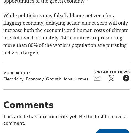
opportunities of the green economy.”
While politicians may falsely blame net zero for a
flagging economy, delaying action on net zero will only
increase both the economic and human costs of climate
breakdown. Fortunately, 142 countries representing
more than 80% of the world’s population are pursuing
net zero targets.
SPREAD THE NEWS
MORE ABOUT:
Electricity
Economy
Growth
Jobs
Homes
Comments
This article has no comments yet. Be the first to leave a
comment.