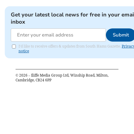
Get your latest local news for free in your emai
inbox
Submit
I'd like to receive offers & updates from South Hams Gazette.
Privac
notice
©
2026
– Iliffe Media Group Ltd, Winship Road, Milton,
Cambridge, CB24 6PP