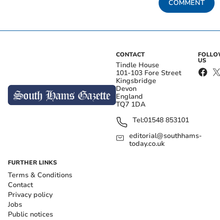
COMMENT
CONTACT
FOLL
US
Tindle House
101-103 Fore Street
Kingsbridge
Devon
England
TQ7 1DA
Tel:
01548 853101
editorial@southhams-
today.co.uk
FURTHER LINKS
Terms & Conditions
Contact
Privacy policy
Jobs
Public notices