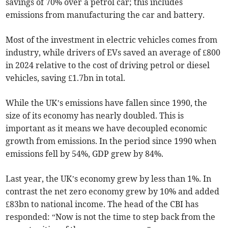
savings of 70% over a petrol car; this includes
emissions from manufacturing the car and battery.
Most of the investment in electric vehicles comes from
industry, while drivers of EVs saved an average of £800
in 2024 relative to the cost of driving petrol or diesel
vehicles, saving £1.7bn in total.
While the UK’s emissions have fallen since 1990, the
size of its economy has nearly doubled. This is
important as it means we have decoupled economic
growth from emissions. In the period since 1990 when
emissions fell by 54%, GDP grew by 84%.
Last year, the UK’s economy grew by less than 1%. In
contrast the net zero economy grew by 10% and added
£83bn to national income. The head of the CBI has
responded: “Now is not the time to step back from the