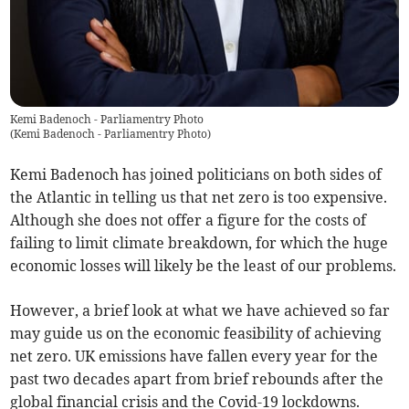
Kemi Badenoch - Parliamentry Photo
(
Kemi Badenoch - Parliamentry Photo
)
Kemi Badenoch has joined politicians on both sides of
the Atlantic in telling us that net zero is too expensive.
Although she does not offer a figure for the costs of
failing to limit climate breakdown, for which the huge
economic losses will likely be the least of our problems.
However, a brief look at what we have achieved so far
may guide us on the economic feasibility of achieving
net zero. UK emissions have fallen every year for the
past two decades apart from brief rebounds after the
global financial crisis and the Covid-19 lockdowns.