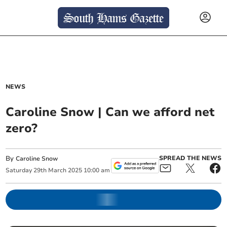
NEWS
Caroline Snow | Can we afford net
zero?
By
SPREAD THE NEWS
Caroline Snow
Saturday
29
th
March
2025
10:00 am