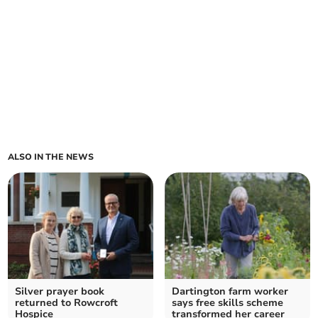
ALSO IN THE NEWS
Silver prayer book
Dartington farm worker
returned to Rowcroft
says free skills scheme
Hospice
transformed her career