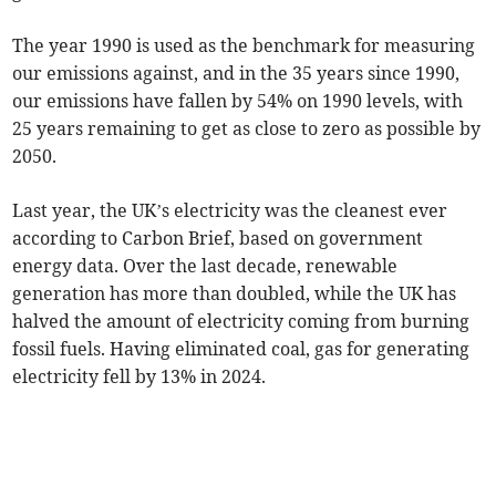
The year 1990 is used as the benchmark for measuring
our emissions against, and in the 35 years since 1990,
our emissions have fallen by 54% on 1990 levels, with
25 years remaining to get as close to zero as possible by
2050.
Last year, the UK’s electricity was the cleanest ever
according to Carbon Brief, based on government
energy data. Over the last decade, renewable
generation has more than doubled, while the UK has
halved the amount of electricity coming from burning
fossil fuels. Having eliminated coal, gas for generating
electricity fell by 13% in 2024.