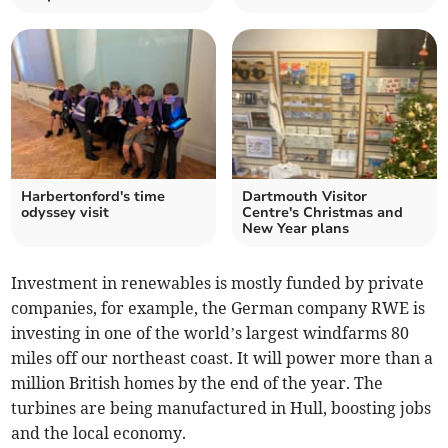
Harbertonford's time
Dartmouth Visitor
odyssey visit
Centre's Christmas and
New Year plans
Investment in renewables is mostly funded by private
companies, for example, the German company RWE is
investing in one of the world’s largest windfarms 80
miles off our northeast coast. It will power more than a
million British homes by the end of the year. The
turbines are being manufactured in Hull, boosting jobs
and the local economy.