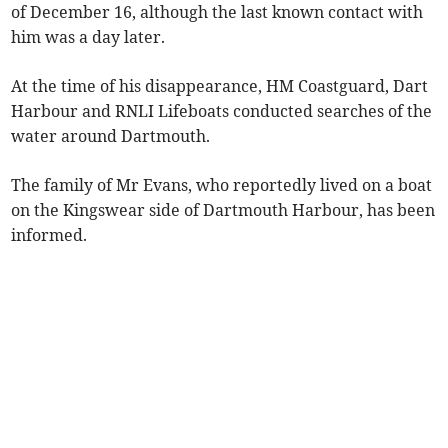
of December 16, although the last known contact with
him was a day later.
At the time of his disappearance, HM Coastguard, Dart
Harbour and RNLI Lifeboats conducted searches of the
water around Dartmouth.
The family of Mr Evans, who reportedly lived on a boat
on the Kingswear side of Dartmouth Harbour, has been
informed.