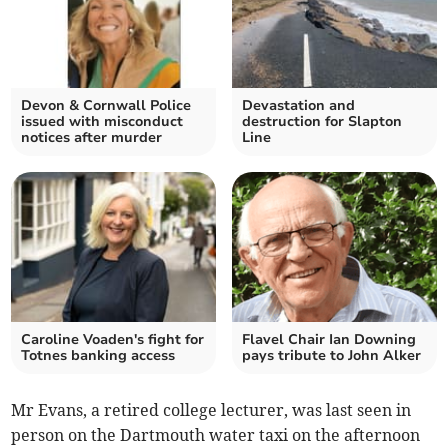
Devon & Cornwall Police
Devastation and
issued with misconduct
destruction for Slapton
notices after murder
Line
Caroline Voaden's fight for
Flavel Chair Ian Downing
Totnes banking access
pays tribute to John Alker
Mr Evans, a retired college lecturer, was last seen in
person on the Dartmouth water taxi on the afternoon