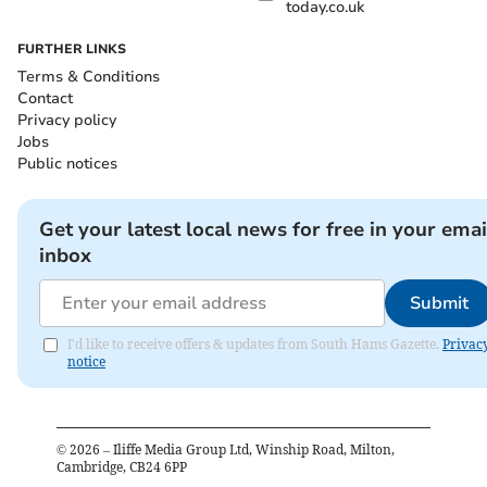
today.co.uk
FURTHER LINKS
Terms & Conditions
Contact
Privacy policy
Jobs
Public notices
Get your latest local news for free in your emai
inbox
Submit
I'd like to receive offers & updates from South Hams Gazette.
Privac
notice
©
2026
– Iliffe Media Group Ltd, Winship Road, Milton,
Cambridge, CB24 6PP