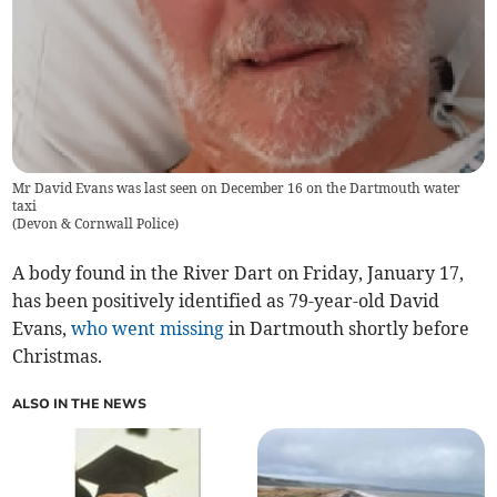
Mr David Evans was last seen on December 16 on the Dartmouth water
taxi
(
Devon & Cornwall Police
)
A body found in the River Dart on Friday, January 17,
has been positively identified as 79-year-old David
Evans,
who went missing
in Dartmouth shortly before
Christmas.
ALSO IN THE NEWS