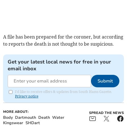
A file has been prepared for the coroner, but according
to reports the death is not thought to be suspicious.
Get your latest local news for free in your
email inbox
Submit
I'd like to receive offers & updates from South Hams Gazette.
Privacy notice
MORE ABOUT:
SPREAD THE NEWS
Body
Dartmouth
Death
Water
Kingswear
SHDart