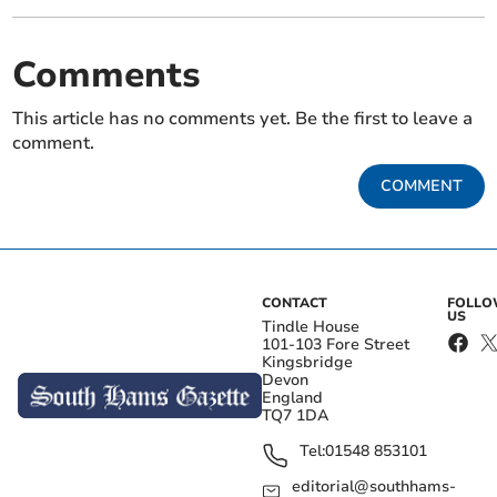
Comments
This article has no comments yet. Be the first to leave a
comment.
COMMENT
CONTACT
FOLL
US
Tindle House
101-103 Fore Street
Kingsbridge
Devon
England
TQ7 1DA
Tel:
01548 853101
editorial@southhams-