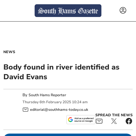
NEWS
Body found in river identified as
David Evans
By
South Hams Reporter
Thursday
6
th
February
2025
10:24 am
editorial@southhams-today.co.uk
SPREAD THE NEWS