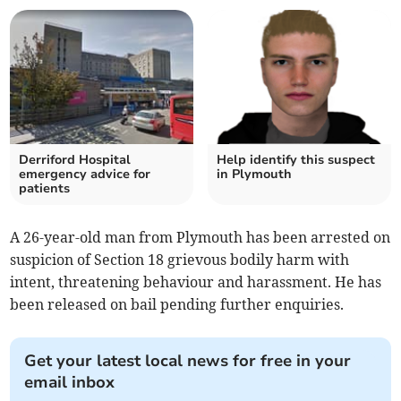
Derriford Hospital
Help identify this suspect
emergency advice for
in Plymouth
patients
A 26-year-old man from Plymouth has been arrested on
suspicion of Section 18 grievous bodily harm with
intent, threatening behaviour and harassment. He has
been released on bail pending further enquiries.
Get your latest local news for free in your
email inbox