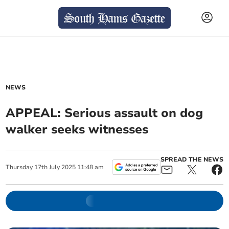
NEWS
APPEAL: Serious assault on dog
walker seeks witnesses
SPREAD THE NEWS
Thursday
17
th
July
2025
11:48 am