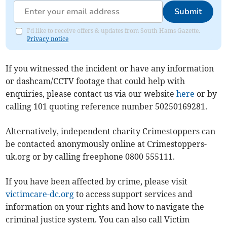
Submit
I'd like to receive offers & updates from South Hams Gazette.
Privacy notice
If you witnessed the incident or have any information
or dashcam/CCTV footage that could help with
enquiries, please contact us via our website
here
or by
calling 101 quoting reference number 50250169281.
Alternatively, independent charity Crimestoppers can
be contacted anonymously online at Crimestoppers-
uk.org or by calling freephone 0800 555111.
If you have been affected by crime, please visit
victimcare-dc.org
to access support services and
information on your rights and how to navigate the
criminal justice system. You can also call Victim