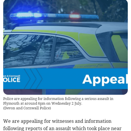
Police are appealing for information following a serious assault in
Plymouth at around 6pm on Wednesday 2 July.
(
Devon and Cornwall Police
)
We are appealing for witnesses and information
following reports of an assault which took place near