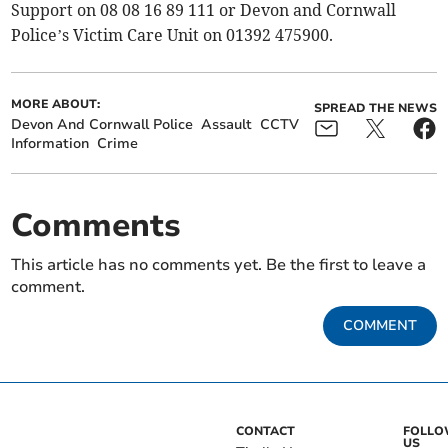
Support on 08 08 16 89 111 or Devon and Cornwall
Police’s Victim Care Unit on 01392 475900.
MORE ABOUT:
SPREAD THE NEWS
Devon And Cornwall Police
Assault
CCTV
Information
Crime
Comments
This article has no comments yet. Be the first to leave a
comment.
COMMENT
CONTACT
FOLL
US