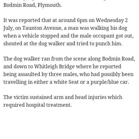
Bodmin Road, Plymouth.
It was reported that at around 6pm on Wednesday 2
July, on Taunton Avenue, a man was walking his dog
when a vehicle stopped and the male occupant got out,
shouted at the dog walker and tried to punch him.
The dog walker ran from the scene along Bodmin Road,
and down to Whitleigh Bridge where he reported
being assaulted by three males, who had possibly been
travelling in either a white Seat or a purple/blue car.
The victim sustained arm and head injuries which
required hospital treatment.