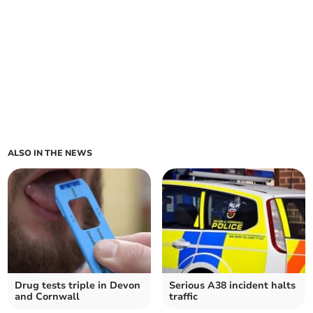
ALSO IN THE NEWS
Drug tests triple in Devon
Serious A38 incident halts
and Cornwall
traffic