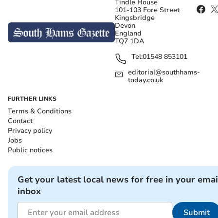
Tindle House
101-103 Fore Street
Kingsbridge
Devon
England
TQ7 1DA
Tel:
01548 853101
editorial@southhams-
today.co.uk
FURTHER LINKS
Terms & Conditions
Contact
Privacy policy
Jobs
Public notices
Get your latest local news for free in your emai
inbox
Submit