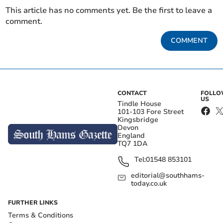
This article has no comments yet. Be the first to leave a
comment.
COMMENT
CONTACT
FOLL
US
Tindle House
101-103 Fore Street
Kingsbridge
Devon
England
TQ7 1DA
Tel:
01548 853101
editorial@southhams-
today.co.uk
FURTHER LINKS
Terms & Conditions