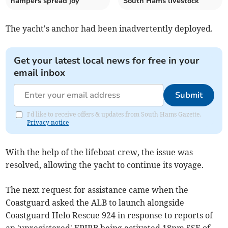
hampers spread joy
South Hams livestock
The yacht's anchor had been inadvertently deployed.
Get your latest local news for free in your
email inbox
Submit
I'd like to receive offers & updates from South Hams Gazette.
Privacy notice
With the help of the lifeboat crew, the issue was
resolved, allowing the yacht to continue its voyage.
The next request for assistance came when the
Coastguard asked the ALB to launch alongside
Coastguard Helo Rescue 924 in response to reports of
an 'unregistered' EPIRB being activated 18nm SSE of