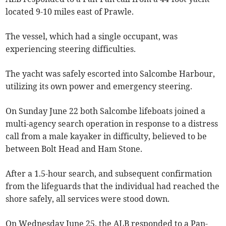
located 9-10 miles east of Prawle.
The vessel, which had a single occupant, was
experiencing steering difficulties.
The yacht was safely escorted into Salcombe Harbour,
utilizing its own power and emergency steering.
On Sunday June 22 both Salcombe lifeboats joined a
multi-agency search operation in response to a distress
call from a male kayaker in difficulty, believed to be
between Bolt Head and Ham Stone.
After a 1.5-hour search, and subsequent confirmation
from the lifeguards that the individual had reached the
shore safely, all services were stood down.
On Wednesday June 25, the ALB responded to a Pan-