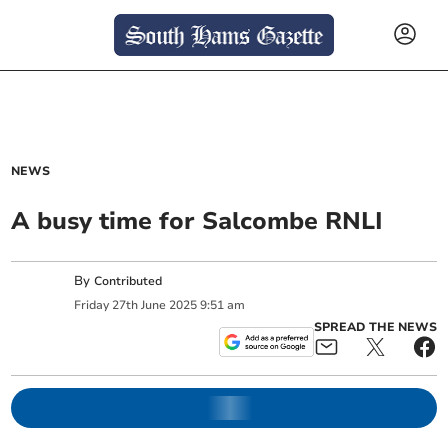
NEWS
A busy time for Salcombe RNLI
By
Contributed
Friday
27
th
June
2025
9:51 am
SPREAD THE NEWS