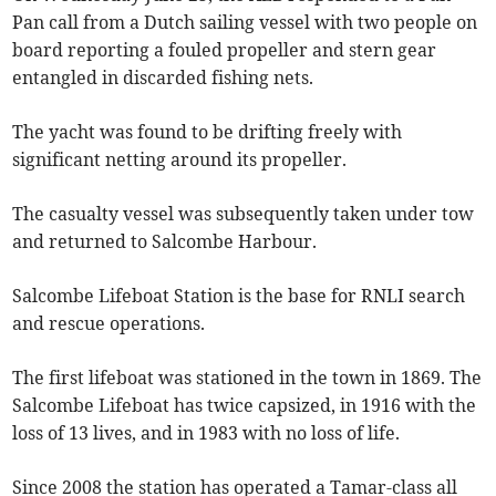
Pan call from a Dutch sailing vessel with two people on
board reporting a fouled propeller and stern gear
entangled in discarded fishing nets.
The yacht was found to be drifting freely with
significant netting around its propeller.
The casualty vessel was subsequently taken under tow
and returned to Salcombe Harbour.
Salcombe Lifeboat Station is the base for RNLI
search
and rescue operations.
The first lifeboat
was stationed in the town in 1869. The
Salcombe Lifeboat has twice capsized, in 1916 with the
loss of 13 lives, and in 1983 with no loss of life.
Since 2008 the station has operated a Tamar-class all