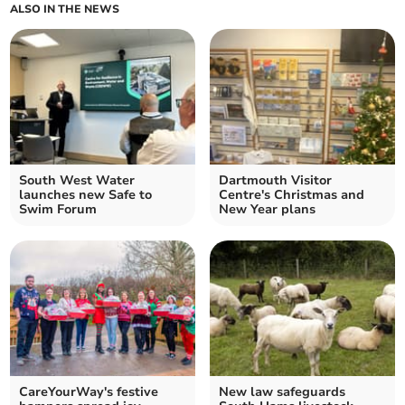
ALSO IN THE NEWS
South West Water
Dartmouth Visitor
launches new Safe to
Centre's Christmas and
Swim Forum
New Year plans
CareYourWay's festive
New law safeguards