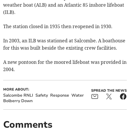
weather boat (ALB) and an Atlantic 85 inshore lifeboat
(ILB).
The station closed in 1935 then reopened in 1930.
In 2003, an ILB was stationed at Salcombe. A boathouse
for this was built beside the existing crew facilities.
A new pontoon for the moored lifeboat was provided in
2004.
MORE ABOUT:
SPREAD THE NEWS
Salcombe RNLI
Safety
Response
Water
Bolberry Down
Comments