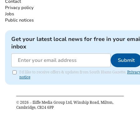
Contact
Privacy policy
Jobs
Public notices
Get your latest local news for free in your emai
inbox
Submit
I'd like to receive offers & updates from South Hams Gazette.
Privac
notice
©
2026
– Iliffe Media Group Ltd, Winship Road, Milton,
Cambridge, CB24 6PP