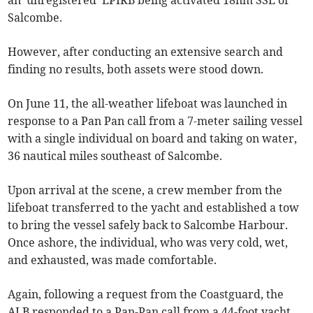
Salcombe.
However, after conducting an extensive search and
finding no results, both assets were stood down.
On June 11, the all-weather lifeboat was launched in
response to a Pan Pan call from a 7-meter sailing vessel
with a single individual on board and taking on water,
36 nautical miles southeast of Salcombe.
Upon arrival at the scene, a crew member from the
lifeboat transferred to the yacht and established a tow
to bring the vessel safely back to Salcombe Harbour.
Once ashore, the individual, who was very cold, wet,
and exhausted, was made comfortable.
Again, following a request from the Coastguard, the
ALB responded to a Pan-Pan call from a 44-foot yacht