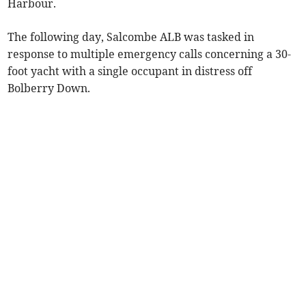
Harbour.
The following day, Salcombe ALB was tasked in
response to multiple emergency calls concerning a 30-
foot yacht with a single occupant in distress off
Bolberry Down.