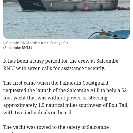
Salcombe RNLI assists a stricken yacht
(
Salcombe RNLI
)
It has been a busy period for the crew at Salcombe
RNLI with seven calls for assistance recently.
The first came when the Falmouth Coastguard,
requested the launch of the Salcombe ALB to help a 52-
foot yacht that was without power or steering
approximately 1.5 nautical miles southwest of Bolt Tail,
with two individuals on board.
The yacht was towed to the safety of Salcombe