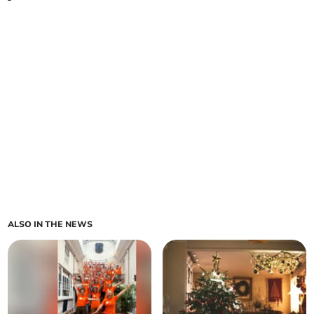
ALSO IN THE NEWS