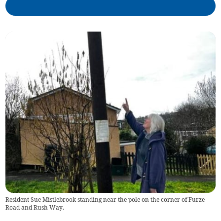
Resident Sue Mistlebrook standing near the pole on the corner of Furze
Road and Rush Way.