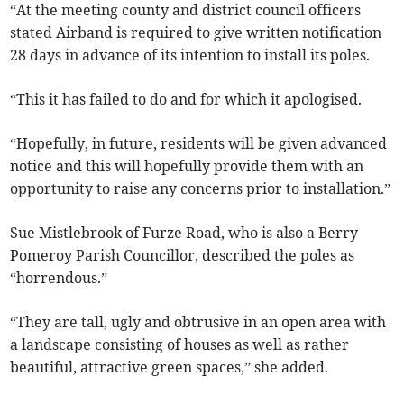
“At the meeting county and district council officers
stated Airband is required to give written notification
28 days in advance of its intention to install its poles.
“This it has failed to do and for which it apologised.
“Hopefully, in future, residents will be given advanced
notice and this will hopefully provide them with an
opportunity to raise any concerns prior to installation.”
Sue Mistlebrook of Furze Road, who is also a Berry
Pomeroy Parish Councillor, described the poles as
“horrendous.”
“They are tall, ugly and obtrusive in an open area with
a landscape consisting of houses as well as rather
beautiful, attractive green spaces,” she added.