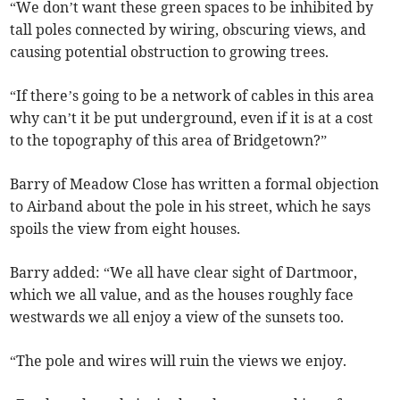
“We don’t want these green spaces to be inhibited by
tall poles connected by wiring, obscuring views, and
causing potential obstruction to growing trees.
“If there’s going to be a network of cables in this area
why can’t it be put underground, even if it is at a cost
to the topography of this area of Bridgetown?”
Barry of Meadow Close has written a formal objection
to Airband about the pole in his street, which he says
spoils the view from eight houses.
Barry added: “We all have clear sight of Dartmoor,
which we all value, and as the houses roughly face
westwards we all enjoy a view of the sunsets too.
“The pole and wires will ruin the views we enjoy.