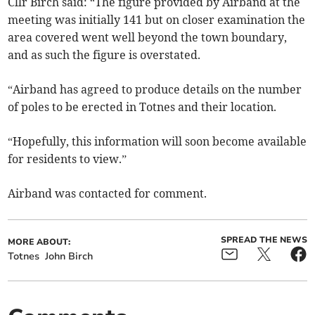
Cllr Birch said: “The figure provided by Airband at the
meeting was initially 141 but on closer examination the
area covered went well beyond the town boundary,
and as such the figure is overstated.
“Airband has agreed to produce details on the number
of poles to be erected in Totnes and their location.
“Hopefully, this information will soon become available
for residents to view.”
Airband was contacted for comment.
SPREAD THE NEWS
MORE ABOUT:
Totnes
John Birch