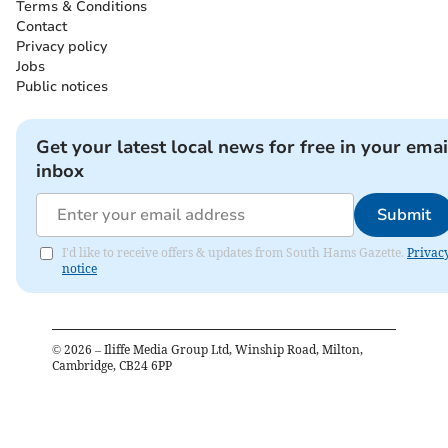
Terms & Conditions
Contact
Privacy policy
Jobs
Public notices
Get your latest local news for free in your emai
inbox
Submit
I'd like to receive offers & updates from South Hams Gazette.
Privac
notice
©
2026
– Iliffe Media Group Ltd, Winship Road, Milton,
Cambridge, CB24 6PP