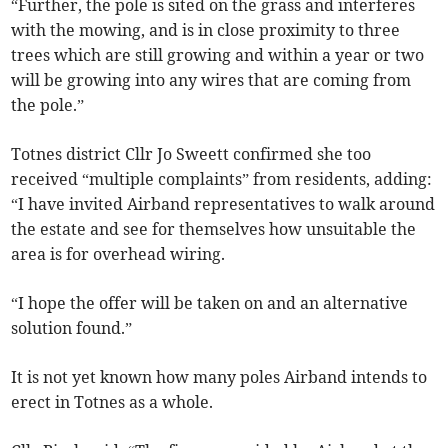
“Further, the pole is sited on the grass and interferes
with the mowing, and is in close proximity to three
trees which are still growing and within a year or two
will be growing into any wires that are coming from
the pole.”
Totnes district Cllr Jo Sweett confirmed she too
received “multiple complaints” from residents, adding:
“I have invited Airband representatives to walk around
the estate and see for themselves how unsuitable the
area is for overhead wiring.
“I hope the offer will be taken on and an alternative
solution found.”
It is not yet known how many poles Airband intends to
erect in Totnes as a whole.