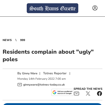
NEWS
999
Residents complain about "ugly"
poles
By
|
Totnes Reporter
|
Ginny Ware
Monday
14
th
February
2022
7:00 am
ginny.ware@totnes-today.co.uk
SPREAD THE NEWS