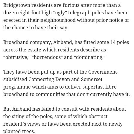
Bridgetown residents are furious after more than a
dozen eight-foot high “ugly” telegraph poles have been
erected in their neighbourhood without prior notice or
the chance to have their say.
Broadband company, Airband, has fitted some 14 poles
across the estate which residents describe as
“obtrusive,” “horrendous” and “dominating.”
They have been put up as part of the Government-
subsidised Connecting Devon and Somerset
programme which aims to deliver superfast fibre
broadband to communities that don’t currently have it.
But Airband has failed to consult with residents about
the siting of the poles, some of which obstruct
resident’s views or have been erected next to newly
planted trees.