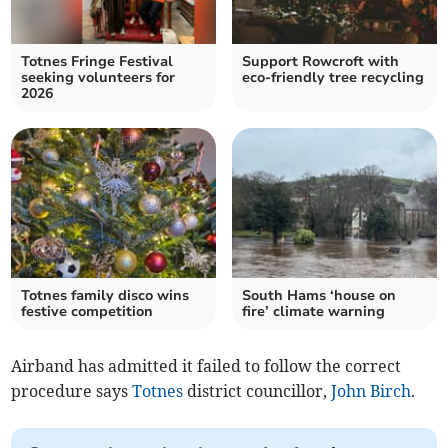
Totnes Fringe Festival
Support Rowcroft with
seeking volunteers for
eco-friendly tree recycling
2026
Totnes family disco wins
South Hams ‘house on
festive competition
fire’ climate warning
Airband has admitted it failed to follow the correct
procedure says
Totnes
district councillor,
John Birch
.