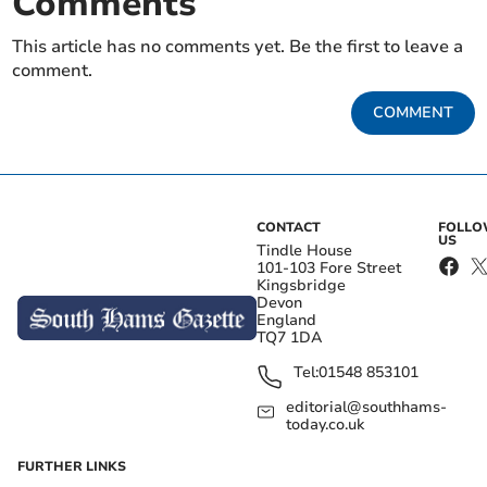
Comments
This article has no comments yet. Be the first to leave a
comment.
COMMENT
CONTACT
FOLL
US
Tindle House
101-103 Fore Street
Kingsbridge
Devon
England
TQ7 1DA
Tel:
01548 853101
editorial@southhams-
today.co.uk
FURTHER LINKS