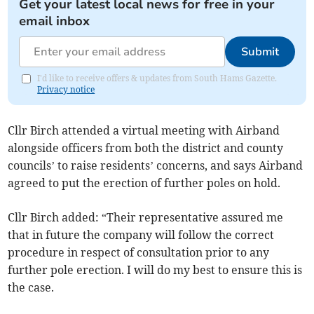
Get your latest local news for free in your
email inbox
Submit
I'd like to receive offers & updates from South Hams Gazette.
Privacy notice
Cllr Birch attended a virtual meeting with Airband
alongside officers from both the district and county
councils’ to raise residents’ concerns, and says Airband
agreed to put the erection of further poles on hold.
Cllr Birch added: “Their representative assured me
that in future the company will follow the correct
procedure in respect of consultation prior to any
further pole erection. I will do my best to ensure this is
the case.