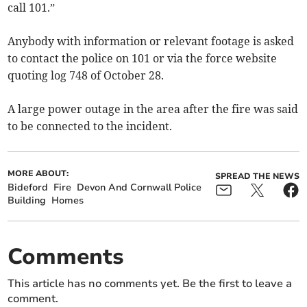
call 101.”
Anybody with information or relevant footage is asked
to contact the police on 101 or via the force website
quoting log 748 of October 28.
A large power outage in the area after the fire was said
to be connected to the incident.
MORE ABOUT:
SPREAD THE NEWS
Bideford
Fire
Devon And Cornwall Police
Building
Homes
Comments
This article has no comments yet. Be the first to leave a
comment.