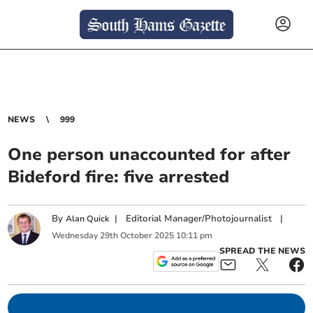
NEWS
999
One person unaccounted for after
Bideford fire: five arrested
By
|
Editorial Manager/Photojournalist
|
Alan Quick
Wednesday
29
th
October
2025
10:11 pm
SPREAD THE NEWS