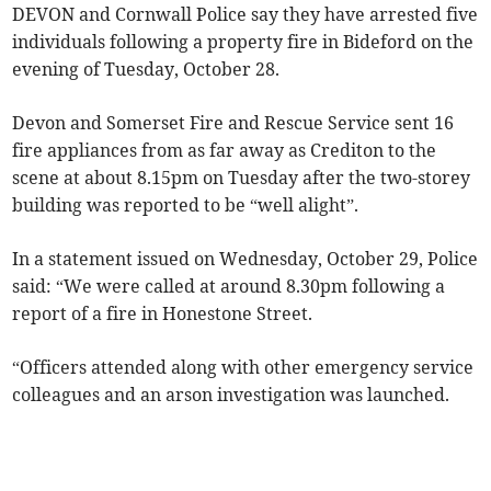
DEVON and Cornwall Police say they have arrested five
individuals following a property fire in Bideford on the
evening of Tuesday, October 28.
Devon and Somerset Fire and Rescue Service sent 16
fire appliances from as far away as Crediton to the
scene at about 8.15pm on Tuesday after the two-storey
building was reported to be “well alight”.
In a statement issued on Wednesday, October 29, Police
said: “We were called at around 8.30pm following a
report of a fire in Honestone Street.
“Officers attended along with other emergency service
colleagues and an arson investigation was launched.