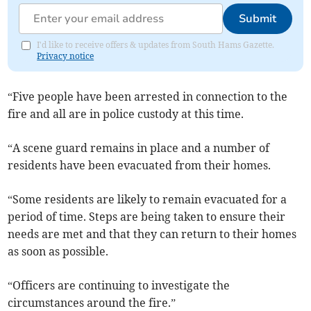
Submit
I'd like to receive offers & updates from South Hams Gazette.
Privacy notice
“Five people have been arrested in connection to the
fire and all are in police custody at this time.
“A scene guard remains in place and a number of
residents have been evacuated from their homes.
“Some residents are likely to remain evacuated for a
period of time. Steps are being taken to ensure their
needs are met and that they can return to their homes
as soon as possible.
“Officers are continuing to investigate the
circumstances around the fire.”