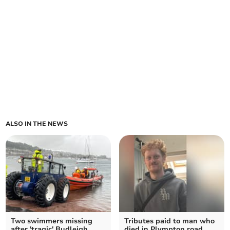
ALSO IN THE NEWS
Two swimmers missing
Tributes paid to man who
after 'tragic' Budleigh
died in Plympton road