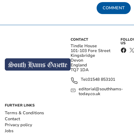
COMMENT
CONTACT
FOLL
US
Tindle House
101-103 Fore Street
Kingsbridge
Devon
England
TQ7 1DA
Tel:
01548 853101
editorial@southhams-
today.co.uk
FURTHER LINKS
Terms & Conditions
Contact
Privacy policy
Jobs