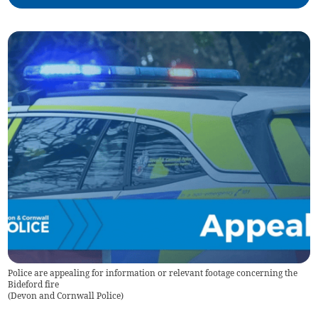
Police are appealing for information or relevant footage concerning the
Bideford fire
(
Devon and Cornwall Police
)