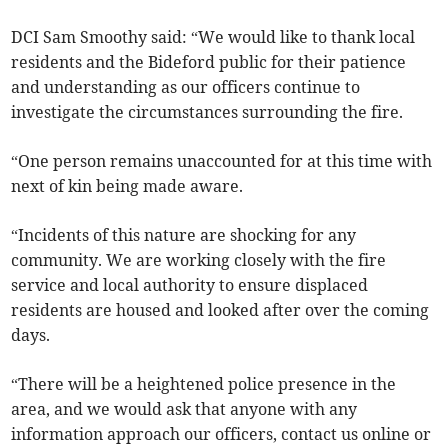
DCI Sam Smoothy said: “We would like to thank local
residents and the Bideford public for their patience
and understanding as our officers continue to
investigate the circumstances surrounding the fire.
“One person remains unaccounted for at this time with
next of kin being made aware.
“Incidents of this nature are shocking for any
community. We are working closely with the fire
service and local authority to ensure displaced
residents are housed and looked after over the coming
days.
“There will be a heightened police presence in the
area, and we would ask that anyone with any
information approach our officers, contact us online or