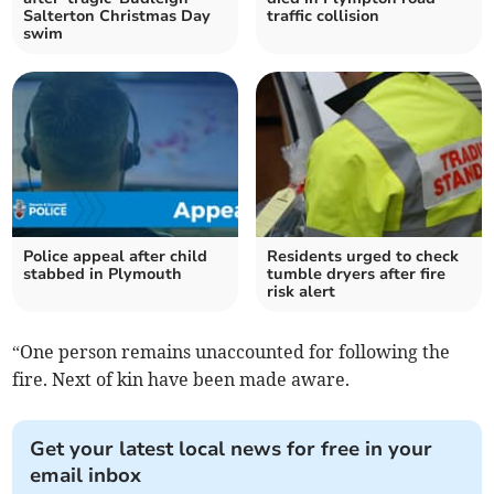
Salterton Christmas Day
traffic collision
swim
Police appeal after child
Residents urged to check
stabbed in Plymouth
tumble dryers after fire
risk alert
“One person remains unaccounted for following the
fire. Next of kin have been made aware.
Get your latest local news for free in your
email inbox