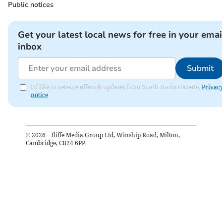
Public notices
Get your latest local news for free in your emai
inbox
Submit
I'd like to receive offers & updates from South Hams Gazette.
Privac
notice
©
2026
– Iliffe Media Group Ltd, Winship Road, Milton,
Cambridge, CB24 6PP