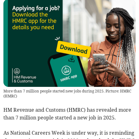
More than 7 million people started new jobs during 2025. Picture: HMRC
(
HMRC
)
HM Revenue and Customs (HMRC) has revealed more
than 7 million people started a new job in 2025.
As National Careers Week is under way, it is reminding