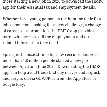
those starting a new job in 2026 to download the HMRC
app for their essential tax and employment details.
Whether it’s a young person on the hunt for their first
job, or someone looking for a new challenge, a change
of career, or a promotion, the HMRC app provides
users with access to all the employment and tax-
related information they need.
Spring is the busiest time for new recruits - last year
more than 1.8 million people started a new job
between April and June 2025. Downloading the HMRC
app can help avoid those first day nerves and is quick
and easy to do via GOV.UK or from the App Store or
Google Play.