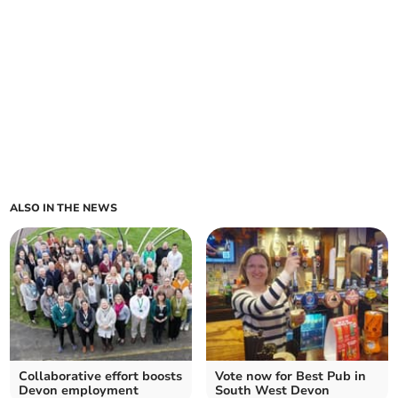
ALSO IN THE NEWS
Collaborative effort boosts
Vote now for Best Pub in
Devon employment
South West Devon