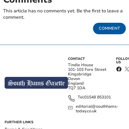
This article has no comments yet. Be the first to leave a
comment.
COMMENT
CONTACT
FOLL
US
Tindle House
101-103 Fore Street
Kingsbridge
Devon
England
TQ7 1DA
Tel:
01548 853101
editorial@southhams-
today.co.uk
FURTHER LINKS