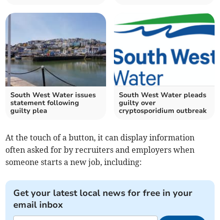
South West Water issues
South West Water pleads
statement following
guilty over
guilty plea
cryptosporidium outbreak
At the touch of a button, it can display information
often asked for by recruiters and employers when
someone starts a new job, including:
Get your latest local news for free in your
email inbox