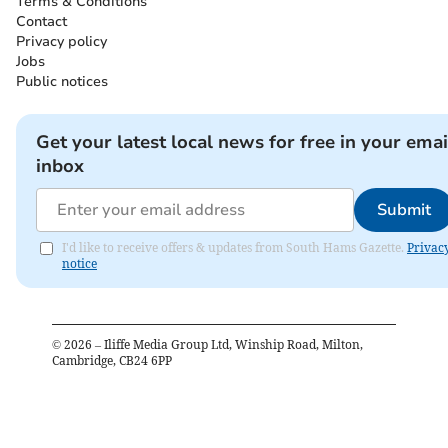
Terms & Conditions
Contact
Privacy policy
Jobs
Public notices
Get your latest local news for free in your emai
inbox
Submit
I'd like to receive offers & updates from South Hams Gazette.
Privac
notice
©
2026
– Iliffe Media Group Ltd, Winship Road, Milton,
Cambridge, CB24 6PP