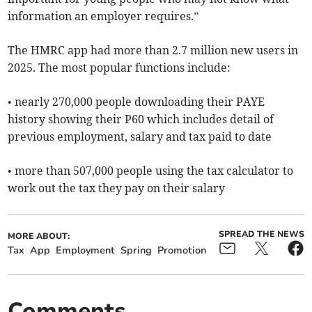
information an employer requires.”
The HMRC app had more than 2.7 million new users in
2025. The most popular functions include:
• nearly 270,000 people downloading their PAYE
history showing their P60 which includes detail of
previous employment, salary and tax paid to date
• more than 507,000 people using the tax calculator to
work out the tax they pay on their salary
SPREAD THE NEWS
MORE ABOUT:
Tax
App
Employment
Spring
Promotion
Comments