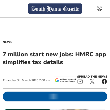
NEWS
7 million start new jobs: HMRC app
simplifies tax details
SPREAD THE NEWS
Thursday
5
th
March
2026
7:00 am