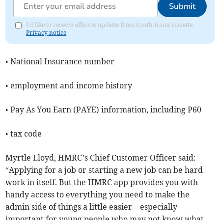
Submit
I'd like to receive offers & updates from South Hams Gazette.
Privacy notice
• National Insurance number
• employment and income history
• Pay As You Earn (PAYE) information, including P60
• tax code
Myrtle Lloyd, HMRC’s Chief Customer Officer said:
“Applying for a job or starting a new job can be hard
work in itself. But the HMRC app provides you with
handy access to everything you need to make the
admin side of things a little easier – especially
important for young people who may not know what