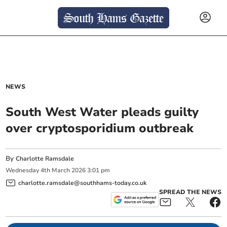
NEWS
South West Water pleads guilty
over cryptosporidium outbreak
By
Charlotte Ramsdale
Wednesday
4
th
March
2026
3:01 pm
charlotte.ramsdale@southhams-today.co.uk
SPREAD THE NEWS