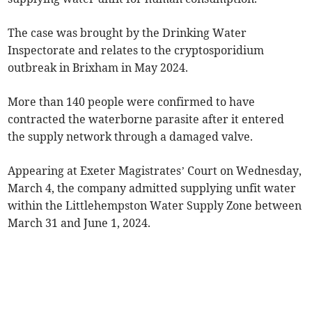
The case was brought by the Drinking Water
Inspectorate and relates to the cryptosporidium
outbreak in Brixham in May 2024.
More than 140 people were confirmed to have
contracted the waterborne parasite after it entered
the supply network through a damaged valve.
Appearing at Exeter Magistrates’ Court on Wednesday,
March 4, the company admitted supplying unfit water
within the Littlehempston Water Supply Zone between
March 31 and June 1, 2024.