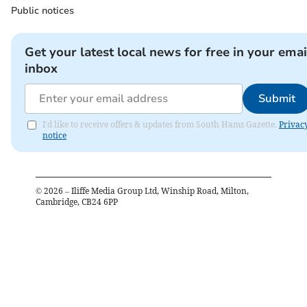
Public notices
Get your latest local news for free in your emai
inbox
Submit
I'd like to receive offers & updates from South Hams Gazette.
Privac
notice
©
2026
– Iliffe Media Group Ltd, Winship Road, Milton,
Cambridge, CB24 6PP