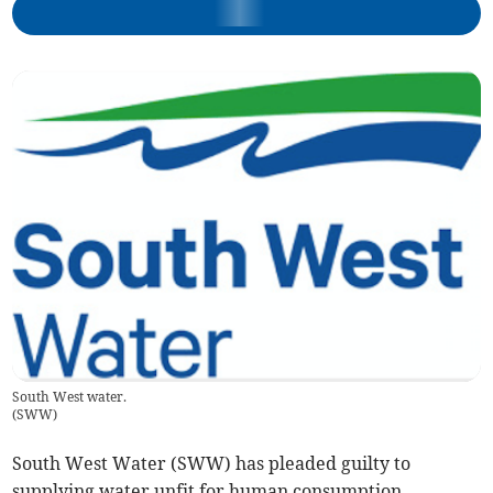
South West water.
(
SWW
)
South West Water (SWW) has pleaded guilty to
supplying water unfit for human consumption.