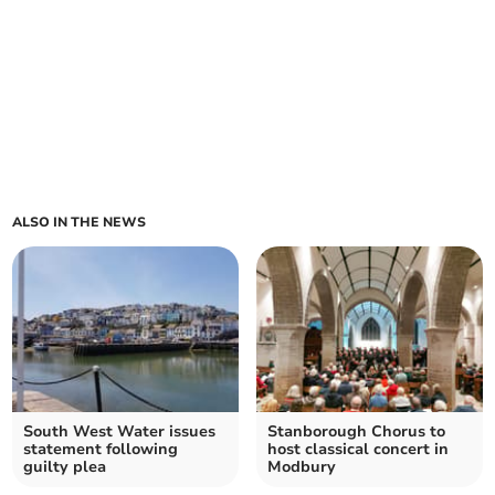
ALSO IN THE NEWS
South West Water issues
Stanborough Chorus to
statement following
host classical concert in
guilty plea
Modbury