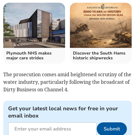
Plymouth NHS makes
Discover the South Hams
major care strides
historic shipwrecks
The prosecution comes amid heightened scrutiny of the
water industry, particularly following the broadcast of
Dirty Business on Channel 4.
Get your latest local news for free in your
email inbox
Submit