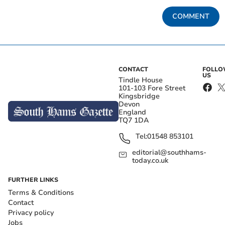
COMMENT
CONTACT
FOLL
US
Tindle House
101-103 Fore Street
Kingsbridge
Devon
England
TQ7 1DA
Tel:
01548 853101
editorial@southhams-
today.co.uk
FURTHER LINKS
Terms & Conditions
Contact
Privacy policy
Jobs