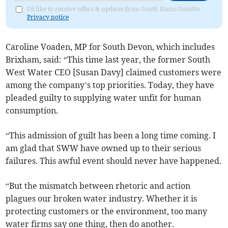
I'd like to receive offers & updates from South Hams Gazette.
Privacy notice
Caroline Voaden, MP for South Devon, which includes
Brixham, said: “This time last year, the former South
West Water CEO [Susan Davy] claimed customers were
among the company’s top priorities. Today, they have
pleaded guilty to supplying water unfit for human
consumption.
“This admission of guilt has been a long time coming. I
am glad that SWW have owned up to their serious
failures. This awful event should never have happened.
“But the mismatch between rhetoric and action
plagues our broken water industry. Whether it is
protecting customers or the environment, too many
water firms say one thing, then do another.