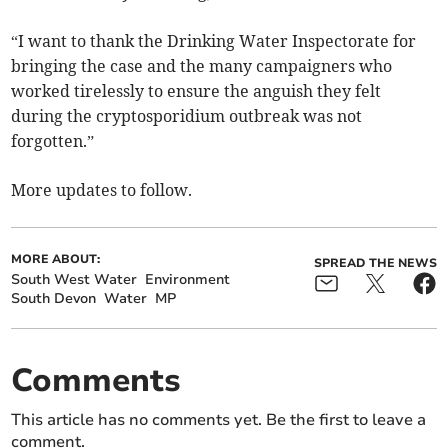
“I want to thank the Drinking Water Inspectorate for
bringing the case and the many campaigners who
worked tirelessly to ensure the anguish they felt
during the cryptosporidium outbreak was not
forgotten.”
More updates to follow.
MORE ABOUT:
SPREAD THE NEWS
South West Water
Environment
South Devon
Water
MP
Comments
This article has no comments yet. Be the first to leave a
comment.