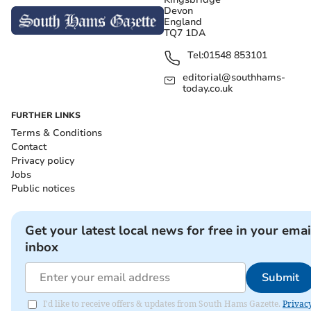
Devon
England
TQ7 1DA
Tel:
01548 853101
editorial@southhams-
today.co.uk
FURTHER LINKS
Terms & Conditions
Contact
Privacy policy
Jobs
Public notices
Get your latest local news for free in your emai
inbox
Submit
I'd like to receive offers & updates from South Hams Gazette.
Privac