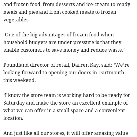
and frozen food, from desserts and ice-cream to ready
meals and pies and from cooked meats to frozen
vegetables.
‘One of the big advantages of frozen food when
household budgets are under pressure is that they
enable customers to save money and reduce waste.’
Poundland director of retail, Darren Kay, said: ‘We’re
looking forward to opening our doors in Dartmouth
this weekend.
‘I know the store team is working hard to be ready for
Saturday and make the store an excellent example of
what we can offer in a small space and a convenient
location.
And just like all our stores, it will offer amazing value