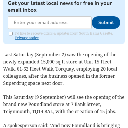
Get your latest local news for free in your
email inbox
Submit
I'd like to receive offers & updates from South Hams Gazette.
Privacy notice
Last Saturday (September 2) saw the opening of the
newly expanded 15,000 sq ft store at Unit 15 Fleet
Walk, 61-62 Fleet Walk, Torquay, employing 20 local
colleagues, after the business opened in the former
Superdrug space next door.
This Saturday (9 September) will see the opening of the
brand new Poundland store at 7 Bank Street,
Teignmouth, TQ14 8AL, with the creation of 15 jobs.
A spokesperson said: ‘And now Poundland is bringing