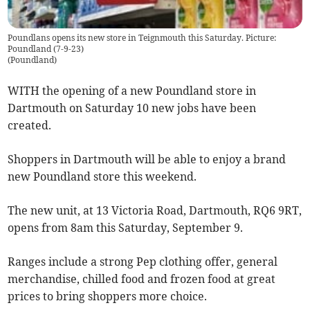
Poundlans opens its new store in Teignmouth this Saturday. Picture:
Poundland (7-9-23)
(
Poundland
)
WITH the opening of a new Poundland store in
Dartmouth on Saturday 10 new jobs have been
created.
Shoppers in Dartmouth will be able to enjoy a brand
new Poundland store this weekend.
The new unit, at 13 Victoria Road, Dartmouth, RQ6 9RT,
opens from 8am this Saturday, September 9.
Ranges include a strong Pep clothing offer, general
merchandise, chilled food and frozen food at great
prices to bring shoppers more choice.