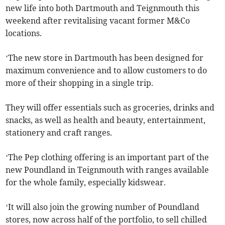
new life into both Dartmouth and Teignmouth this
weekend after revitalising vacant former M&Co
locations.
‘The new store in Dartmouth has been designed for
maximum convenience and to allow customers to do
more of their shopping in a single trip.
They will offer essentials such as groceries, drinks and
snacks, as well as health and beauty, entertainment,
stationery and craft ranges.
‘The Pep clothing offering is an important part of the
new Poundland in Teignmouth with ranges available
for the whole family, especially kidswear.
‘It will also join the growing number of Poundland
stores, now across half of the portfolio, to sell chilled