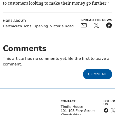
to customers looking to make their money go further.’
SPREAD THE NEWS
MORE ABOUT:
Dartmouth
Jobs
Opening
Victoria Road
Comments
This article has no comments yet. Be the first to leave a
comment.
COMMENT
CONTACT
FOLL
US
Tindle House
101-103 Fore Street
Kingsbridge