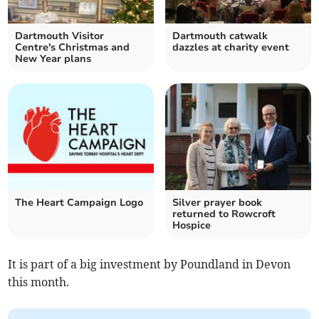
Dartmouth Visitor
Dartmouth catwalk
Centre's Christmas and
dazzles at charity event
New Year plans
The Heart Campaign Logo
Silver prayer book
returned to Rowcroft
Hospice
It is part of a big investment by Poundland in Devon
this month.