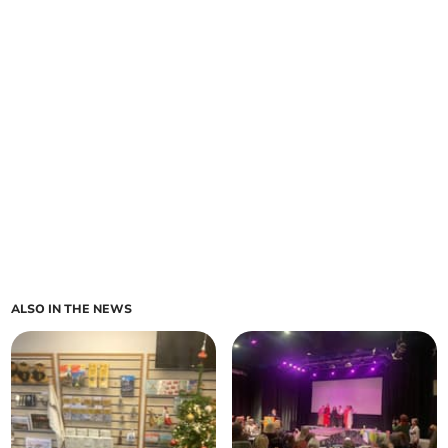
ALSO IN THE NEWS