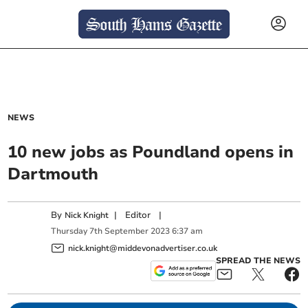
NEWS
10 new jobs as Poundland opens in
Dartmouth
By
|
Editor
|
Nick Knight
Thursday
7
th
September
2023
6:37 am
nick.knight@middevonadvertiser.co.uk
SPREAD THE NEWS