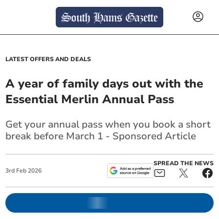
LATEST OFFERS AND DEALS
A year of family days out with the
Essential Merlin Annual Pass
Get your annual pass when you book a short
break before March 1 - Sponsored Article
SPREAD THE NEWS
3
rd
Feb
2026