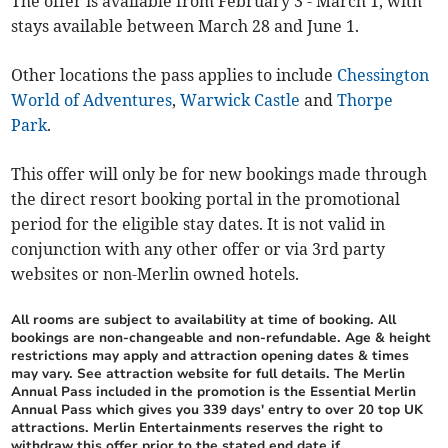
The offer is available from February 3 - March 1, with
stays available between March 28 and June 1.
Other locations the pass applies to include
Chessington
World of Adventures
,
Warwick Castle
and
Thorpe
Park
.
This offer will only be for new bookings made through
the direct resort booking portal in the promotional
period for the eligible stay dates. It is not valid in
conjunction with any other offer or via 3rd party
websites or non-Merlin owned hotels.
All rooms are subject to availability at time of booking. All
bookings are non-changeable and non-refundable. Age & height
restrictions may apply and attraction opening dates & times
may vary. See attraction website for full details. The Merlin
Annual Pass included in the promotion is the Essential Merlin
Annual Pass which gives you 339 days' entry to over 20 top UK
attractions. Merlin Entertainments reserves the right to
withdraw this offer prior to the stated end date if