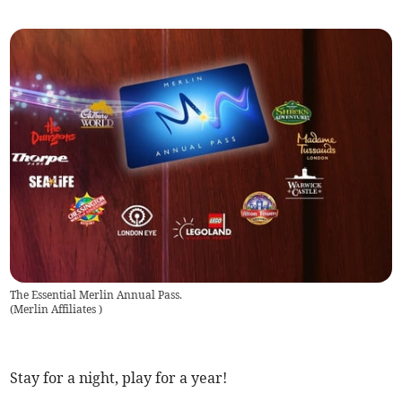
The Essential Merlin Annual Pass.
(
Merlin Affiliates
)
Stay for a night, play for a year!