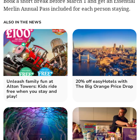
Book a short break before March 1 and get an Essential
Merlin Annual Pass included for each person staying.
ALSO IN THE NEWS
Unleash family fun at
20% off easyHotels with
Alton Towers: Kids ride
The Big Orange Price Drop
free when you stay and
play!