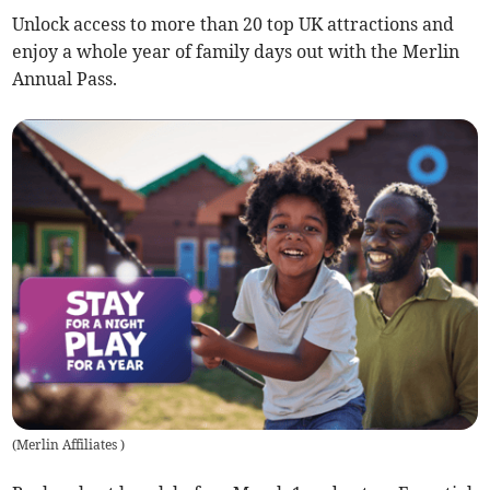
Unlock access to more than 20 top UK attractions and
enjoy a whole year of family days out with the Merlin
Annual Pass.
(
Merlin Affiliates
)