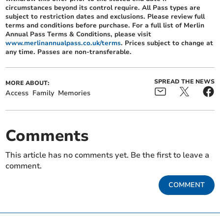
circumstances beyond its control require. All Pass types are
subject to restriction dates and exclusions. Please review full
terms and conditions before purchase. For a full list of Merlin
Annual Pass Terms & Conditions, please visit
www.merlinannualpass.co.uk/terms
. Prices subject to change at
any time. Passes are non-transferable.
SPREAD THE NEWS
MORE ABOUT:
Access
Family
Memories
Comments
This article has no comments yet. Be the first to leave a
comment.
COMMENT