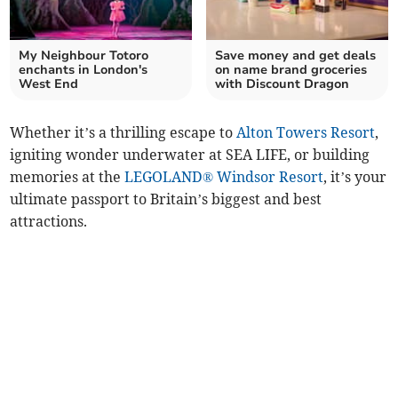
My Neighbour Totoro
Save money and get deals
enchants in London's
on name brand groceries
West End
with Discount Dragon
Whether it’s a thrilling escape to
Alton Towers Resort
,
igniting wonder underwater at SEA LIFE, or building
memories at the
LEGOLAND® Windsor Resort
, it’s your
ultimate passport to Britain’s biggest and best
attractions.