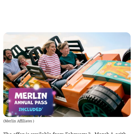
(
Merlin Affiliates
)