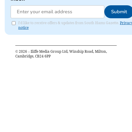
Submit
I'd like to receive offers & updates from South Hams Gazette.
Privac
notice
©
2026
– Iliffe Media Group Ltd, Winship Road, Milton,
Cambridge, CB24 6PP