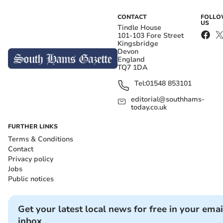
CONTACT
FOLL
US
Tindle House
101-103 Fore Street
Kingsbridge
Devon
England
TQ7 1DA
Tel:
01548 853101
editorial@southhams-
today.co.uk
FURTHER LINKS
Terms & Conditions
Contact
Privacy policy
Jobs
Public notices
Get your latest local news for free in your emai
inbox