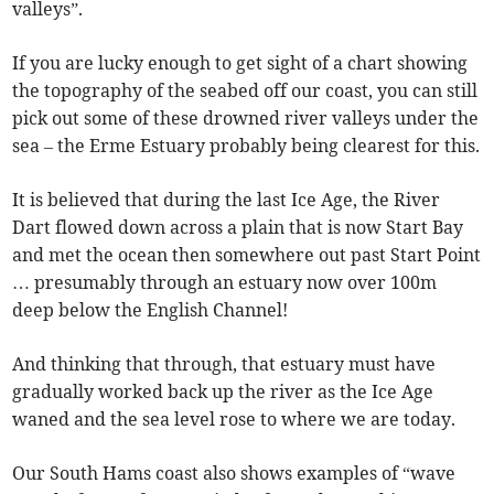
valleys”.
If you are lucky enough to get sight of a chart showing
the topography of the seabed off our coast, you can still
pick out some of these drowned river valleys under the
sea – the Erme Estuary probably being clearest for this.
It is believed that during the last Ice Age, the River
Dart flowed down across a plain that is now Start Bay
and met the ocean then somewhere out past Start Point
… presumably through an estuary now over 100m
deep below the English Channel!
And thinking that through, that estuary must have
gradually worked back up the river as the Ice Age
waned and the sea level rose to where we are today.
Our South Hams coast also shows examples of “wave