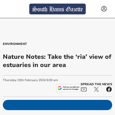
ENVIRONMENT
Nature Notes: Take the ‘ria’ view of
estuaries in our area
Thursday
15
th
February
2024
6:00 am
SPREAD THE NEWS