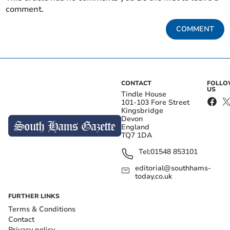
comment.
COMMENT
CONTACT
FOLL
US
Tindle House
101-103 Fore Street
Kingsbridge
Devon
England
TQ7 1DA
Tel:
01548 853101
editorial@southhams-
today.co.uk
FURTHER LINKS
Terms & Conditions
Contact
Privacy policy