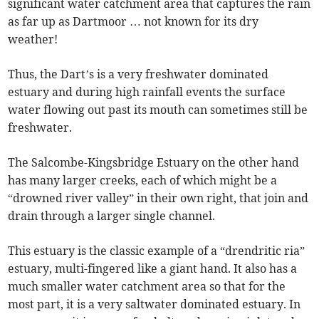
significant water catchment area that captures the rain
as far up as Dartmoor … not known for its dry
weather!
Thus, the Dart’s is a very freshwater dominated
estuary and during high rainfall events the surface
water flowing out past its mouth can sometimes still be
freshwater.
The Salcombe-Kingsbridge Estuary on the other hand
has many larger creeks, each of which might be a
“drowned river valley” in their own right, that join and
drain through a larger single channel.
This estuary is the classic example of a “drendritic ria”
estuary, multi-fingered like a giant hand. It also has a
much smaller water catchment area so that for the
most part, it is a very saltwater dominated estuary. In