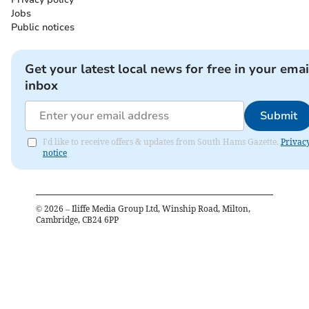
Jobs
Public notices
Get your latest local news for free in your emai
inbox
Submit
I'd like to receive offers & updates from South Hams Gazette.
Privac
notice
©
2026
– Iliffe Media Group Ltd, Winship Road, Milton,
Cambridge, CB24 6PP