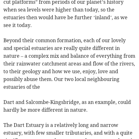
cut platforms” from periods of our planet’s history
when sea levels were higher than today, so the
estuaries then would have be further ‘inland’, as we
see it today.
Beyond their common formation, each of our lovely
and special estuaries are really quite different in
nature – a complex mix and balance of everything from
their rainwater catchment areas and flow of the rivers,
to their geology and how we use, enjoy, love and
possibly abuse them. Our two local neighbouring
estuaries of the
Dart and Salcombe-Kingsbridge, as an example, could
hardly be more different in nature.
The Dart Estuary is a relatively long and narrow
estuary, with few smaller tributaries, and with a quite