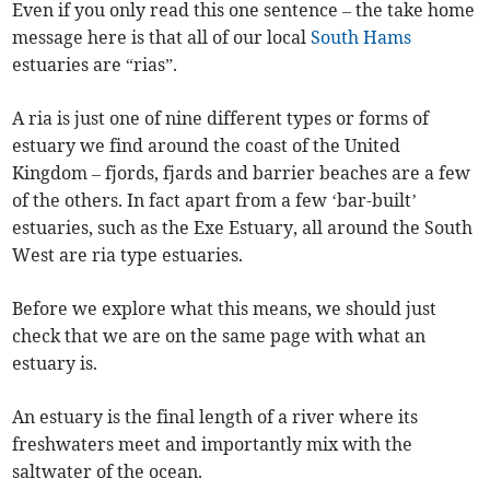
Even if you only read this one sentence – the take home
message here is that all of our local
South Hams
estuaries are “rias”.
A ria is just one of nine different types or forms of
estuary we find around the coast of the United
Kingdom – fjords, fjards and barrier beaches are a few
of the others. In fact apart from a few ‘bar-built’
estuaries, such as the Exe Estuary, all around the South
West are ria type estuaries.
Before we explore what this means, we should just
check that we are on the same page with what an
estuary is.
An estuary is the final length of a river where its
freshwaters meet and importantly mix with the
saltwater of the ocean.