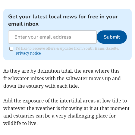
Get your latest local news for free in your
email inbox
Submit
I'd like to receive offers & updates from South Hams Gazette.
Privacy notice
As they are by definition tidal, the area where this
freshwater mixes with the saltwater moves up and
down the estuary with each tide.
Add the exposure of the intertidal areas at low tide to
whatever the weather is throwing at it at that moment
and estuaries can be a very challenging place for
wildlife to live.