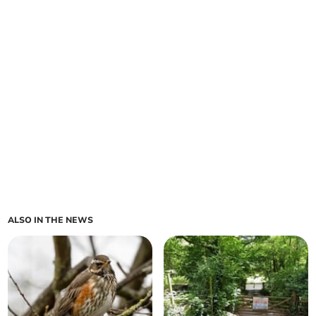
ALSO IN THE NEWS