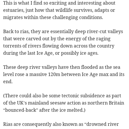
This is what I find so exciting and interesting about
estuaries, just how that wildlife survives, adapts or
migrates within these challenging conditions.
Back to rias, they are essentially deep river-cut valleys
that were carved out by the energy of the raging
torrents of rivers flowing down across the country
during the last Ice Age, or possibly ice ages.
These deep river valleys have then flooded as the sea
level rose a massive 120m between Ice Age max and its
end.
(There could also be some tectonic subsidence as part
of the UK’s mainland seesaw action as northern Britain
“bounced-back” after the ice melted.)
Rias are consequently also known as “drowned river