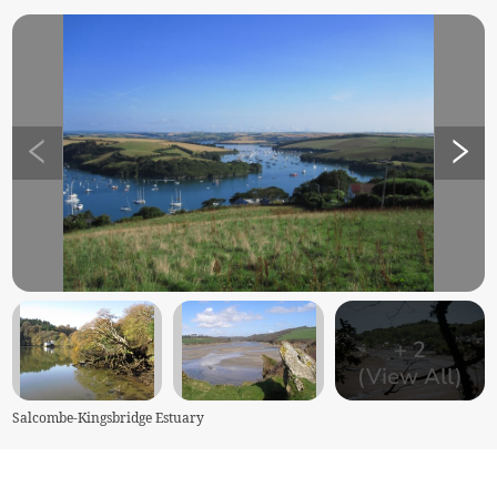
+
2
(View All)
Salcombe-Kingsbridge Estuary