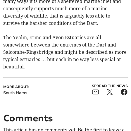
many ways it is more of a sheltered marine inlet and
consequently supports much more of a marine
diversity of wildlife, that is arguably less able to
survive the harsher conditions of the Dart.
The Yealm, Erme and Avon Estuaries are all
somewhere between the extremes of the Dart and
Salcombe-Kingsbridge and might be described as more
typical estuaries … but each in no way less special or
beautiful.
SPREAD THE NEWS
MORE ABOUT:
South Hams
Comments
This article has no comments yet. Be the first to leave a