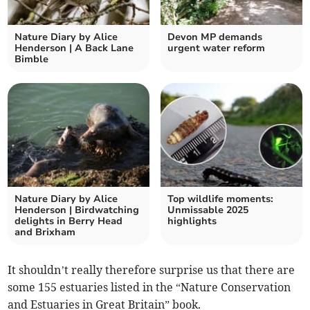
Nature Diary by Alice
Devon MP demands
Henderson | A Back Lane
urgent water reform
Bimble
Nature Diary by Alice
Top wildlife moments:
Henderson | Birdwatching
Unmissable 2025
delights in Berry Head
highlights
and Brixham
It shouldn’t really therefore surprise us that there are
some 155 estuaries listed in the “Nature Conservation
and Estuaries in Great Britain” book.