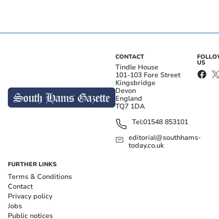
CONTACT
FOLL
US
Tindle House
101-103 Fore Street
Kingsbridge
Devon
England
TQ7 1DA
Tel:
01548 853101
editorial@southhams-
today.co.uk
FURTHER LINKS
Terms & Conditions
Contact
Privacy policy
Jobs
Public notices