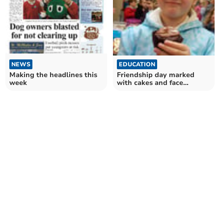
EDUCATION
NEWS
Friendship day marked
Making the headlines this
with cakes and face
week
painting