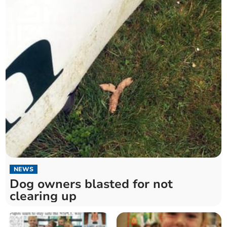
NEWS
Dog owners blasted for not
clearing up