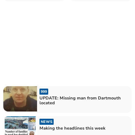
999
UPDATE: Missing man from Dartmouth
located
NEWS
Making the headlines this week