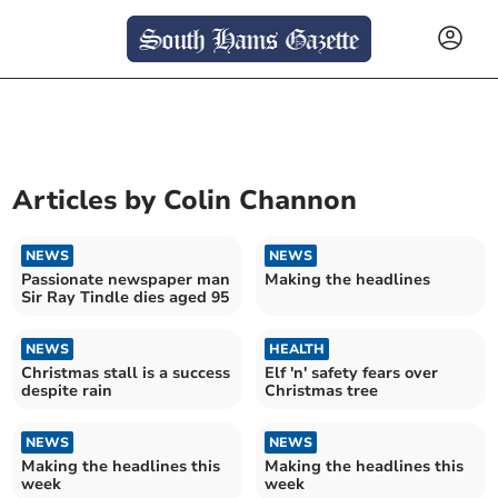
Articles by
Colin Channon
NEWS
NEWS
Passionate newspaper man
Making the headlines
Sir Ray Tindle dies aged 95
NEWS
HEALTH
Christmas stall is a success
Elf 'n' safety fears over
despite rain
Christmas tree
NEWS
NEWS
Making the headlines this
Making the headlines this
week
week