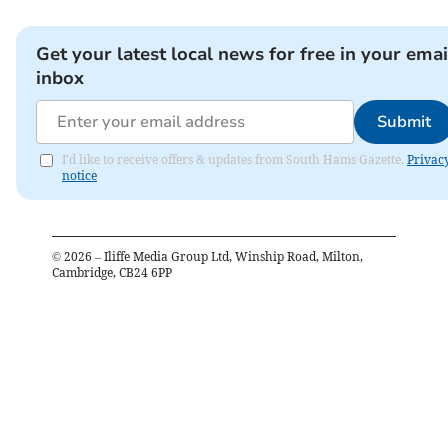
Get your latest local news for free in your emai
inbox
Submit
I'd like to receive offers & updates from South Hams Gazette.
Privac
notice
©
2026
– Iliffe Media Group Ltd, Winship Road, Milton,
Cambridge, CB24 6PP