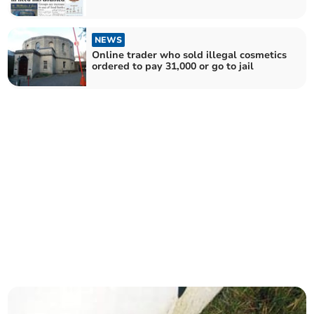
NEWS
Online trader who sold illegal cosmetics
ordered to pay 31,000 or go to jail