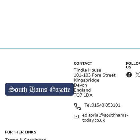
CONTACT
FOLL
US
Tindle House
101-103 Fore Street
Kingsbridge
Devon
England
TQ7 1DA
Tel:
01548 853101
editorial@southhams-
today.co.uk
FURTHER LINKS