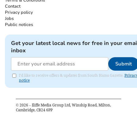
Terms & Conditions
Contact
Privacy policy
Jobs
Public notices
Get your latest local news for free in your emai
inbox
Submit
I'd like to receive offers & updates from South Hams Gazette.
Privac
notice
©
2026
– Iliffe Media Group Ltd, Winship Road, Milton,
Cambridge, CB24 6PP