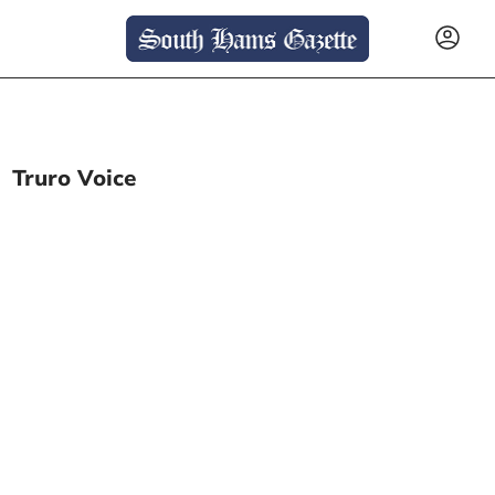
Truro Voice