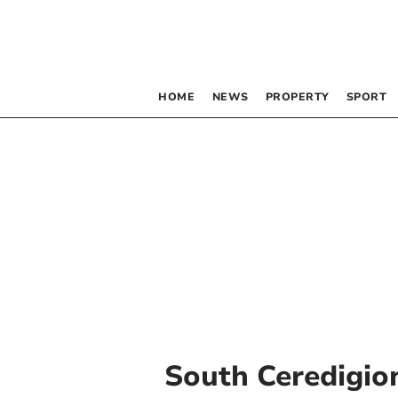
HOME
NEWS
PROPERTY
SPORT
South Ceredigio