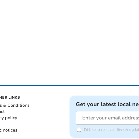
HER LINKS
Get your latest local n
s & Conditions
act
cy policy
c notices
I'd like to receive offers & up