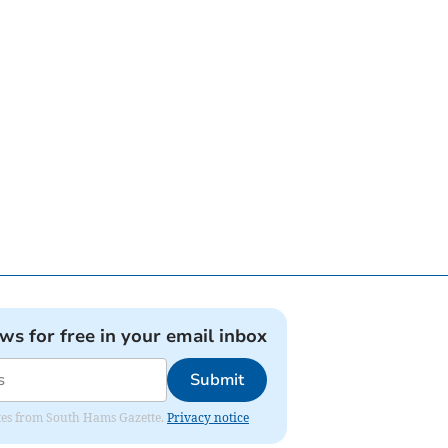
ews for free in your email inbox
Submit
dates from South Hams Gazette.
Privacy notice