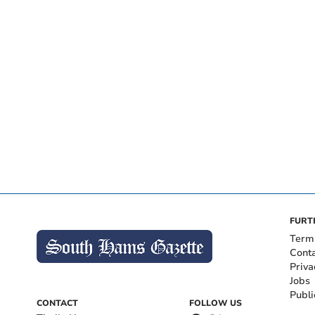
FURT
Term
Cont
Priva
Jobs
Publi
CONTACT
FOLLOW US