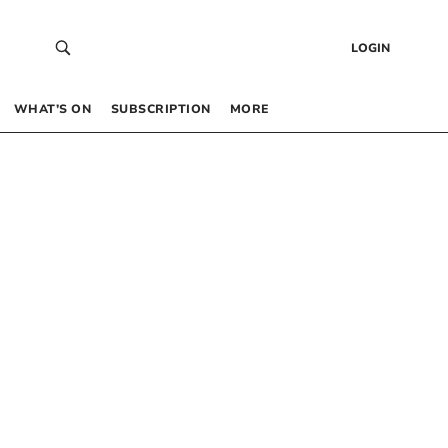
LOGIN
WHAT’S ON
SUBSCRIPTION
MORE