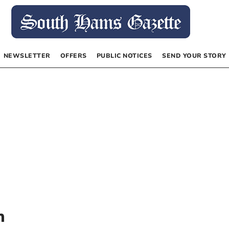
NEWSLETTER
OFFERS
PUBLIC NOTICES
SEND YOUR STORY
n