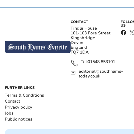
CONTACT
FOLL
US
Tindle House
101-103 Fore Street
Kingsbridge
Devon
England
TQ7 1DA
Tel:
01548 853101
editorial@southhams-
today.co.uk
FURTHER LINKS
Terms & Conditions
Contact
Privacy policy
Jobs
Public notices