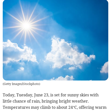
(
Getty Images/iStockphoto
)
Today, Tuesday, June 23, is set for sunny skies with
little chance of rain, bringing bright weather.
Temperatures may climb to about 24°C, offering warm