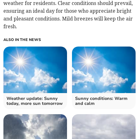
weather for residents. Clear conditions should prevail,
ensuring an ideal day for those who appreciate bright
and pleasant conditions. Mild breezes will keep the air
fresh.
ALSO IN THE NEWS
Weather update: Sunny
Sunny conditions: Warm
today, more sun tomorrow
and calm