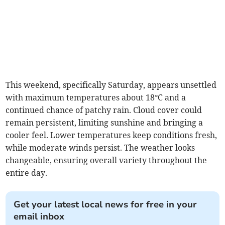
This weekend, specifically Saturday, appears unsettled
with maximum temperatures about 18°C and a
continued chance of patchy rain. Cloud cover could
remain persistent, limiting sunshine and bringing a
cooler feel. Lower temperatures keep conditions fresh,
while moderate winds persist. The weather looks
changeable, ensuring overall variety throughout the
entire day.
Get your latest local news for free in your
email inbox