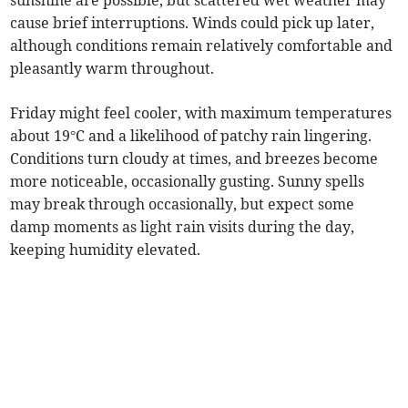
sunshine are possible, but scattered wet weather may
cause brief interruptions. Winds could pick up later,
although conditions remain relatively comfortable and
pleasantly warm throughout.
Friday might feel cooler, with maximum temperatures
about 19°C and a likelihood of patchy rain lingering.
Conditions turn cloudy at times, and breezes become
more noticeable, occasionally gusting. Sunny spells
may break through occasionally, but expect some
damp moments as light rain visits during the day,
keeping humidity elevated.