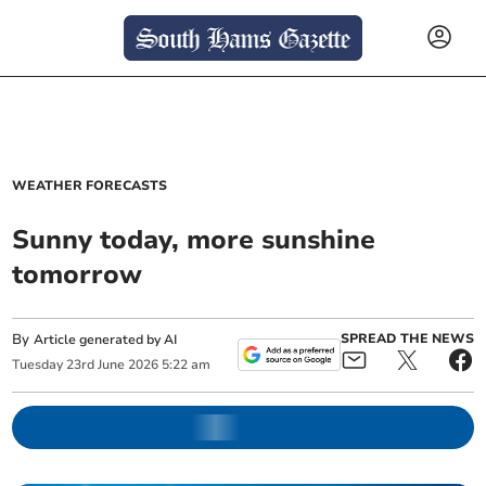
WEATHER FORECASTS
Sunny today, more sunshine
tomorrow
By
SPREAD THE NEWS
Article generated by AI
Tuesday
23
rd
June
2026
5:22 am