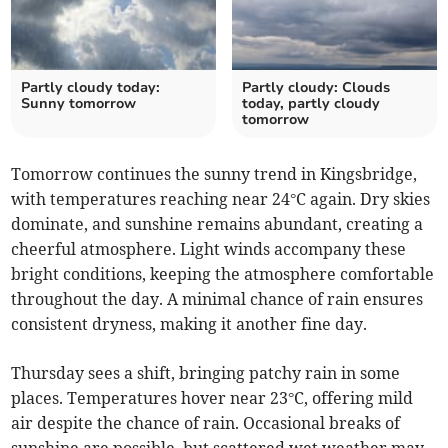
Partly cloudy today:
Partly cloudy: Clouds
Sunny tomorrow
today, partly cloudy
tomorrow
Tomorrow continues the sunny trend in Kingsbridge,
with temperatures reaching near 24°C again. Dry skies
dominate, and sunshine remains abundant, creating a
cheerful atmosphere. Light winds accompany these
bright conditions, keeping the atmosphere comfortable
throughout the day. A minimal chance of rain ensures
consistent dryness, making it another fine day.
Thursday sees a shift, bringing patchy rain in some
places. Temperatures hover near 23°C, offering mild
air despite the chance of rain. Occasional breaks of