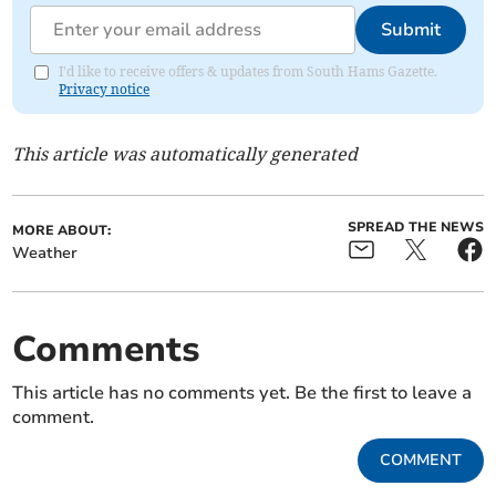
Submit
I'd like to receive offers & updates from South Hams Gazette.
Privacy notice
This article was automatically generated
SPREAD THE NEWS
MORE ABOUT:
Weather
Comments
This article has no comments yet. Be the first to leave a
comment.
COMMENT