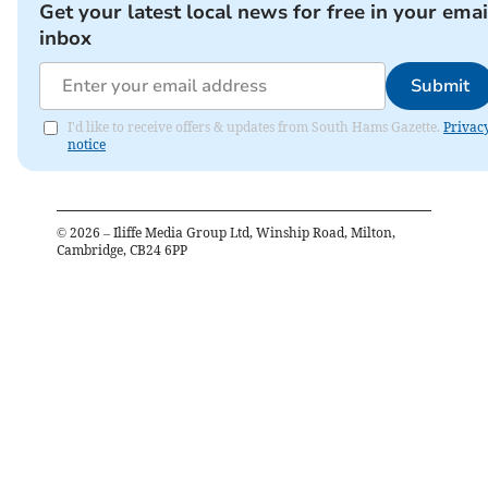
Get your latest local news for free in your emai
inbox
Submit
I'd like to receive offers & updates from South Hams Gazette.
Privac
notice
©
2026
– Iliffe Media Group Ltd, Winship Road, Milton,
Cambridge, CB24 6PP