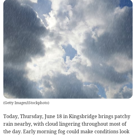
(
Getty Images/iStockphoto
)
Today, Thursday, June 18 in Kingsbridge brings patchy
rain nearby, with cloud lingering throughout most of
the day. Early morning fog could make conditions look