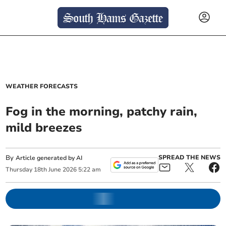
WEATHER FORECASTS
Fog in the morning, patchy rain,
mild breezes
By
SPREAD THE NEWS
Article generated by AI
Thursday
18
th
June
2026
5:22 am