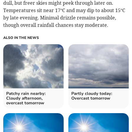
dull, but freer skies might peek through later on.
Temperatures sit near 17°C and may dip to about 15°C
by late evening. Minimal drizzle remains possible,
though overall rainfall chances stay moderate.
ALSO IN THE NEWS
Patchy rain nearby:
Partly cloudy today:
Cloudy afternoon,
Overcast tomorrow
overcast tomorrow