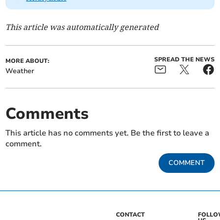
This article was automatically generated
SPREAD THE NEWS
MORE ABOUT:
Weather
Comments
This article has no comments yet. Be the first to leave a
comment.
COMMENT
CONTACT
FOLL