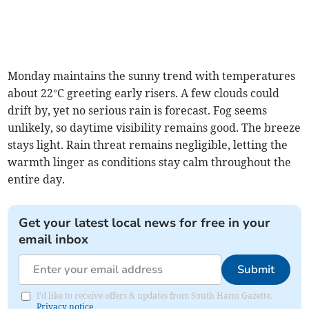
Monday maintains the sunny trend with temperatures
about 22°C greeting early risers. A few clouds could
drift by, yet no serious rain is forecast. Fog seems
unlikely, so daytime visibility remains good. The breeze
stays light. Rain threat remains negligible, letting the
warmth linger as conditions stay calm throughout the
entire day.
Get your latest local news for free in your
email inbox
Submit
I'd like to receive offers & updates from South Hams Gazette.
Privacy notice