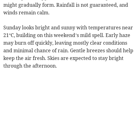
might gradually form. Rainfall is not guaranteed, and
winds remain calm.
Sunday looks bright and sunny with temperatures near
21°C, building on this weekend’s mild spell. Early haze
may burn off quickly, leaving mostly clear conditions
and minimal chance of rain. Gentle breezes should help
keep the air fresh. Skies are expected to stay bright
through the afternoon.