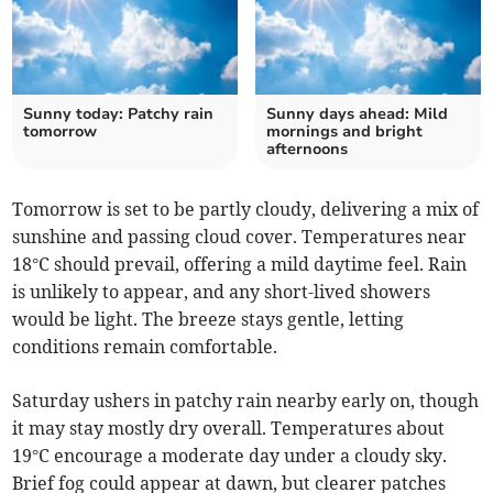
Sunny today: Patchy rain
Sunny days ahead: Mild
tomorrow
mornings and bright
afternoons
Tomorrow is set to be partly cloudy, delivering a mix of
sunshine and passing cloud cover. Temperatures near
18°C should prevail, offering a mild daytime feel. Rain
is unlikely to appear, and any short-lived showers
would be light. The breeze stays gentle, letting
conditions remain comfortable.
Saturday ushers in patchy rain nearby early on, though
it may stay mostly dry overall. Temperatures about
19°C encourage a moderate day under a cloudy sky.
Brief fog could appear at dawn, but clearer patches