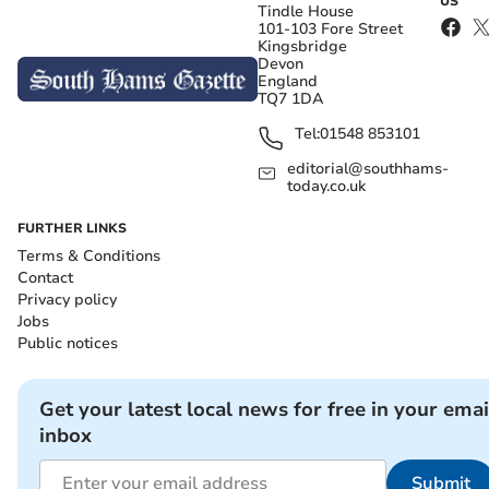
US
Tindle House
101-103 Fore Street
Kingsbridge
Devon
England
TQ7 1DA
Tel:
01548 853101
editorial@southhams-
today.co.uk
FURTHER LINKS
Terms & Conditions
Contact
Privacy policy
Jobs
Public notices
Get your latest local news for free in your emai
inbox
Submit