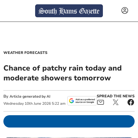
WEATHER FORECASTS
Chance of patchy rain today and
moderate showers tomorrow
By
SPREAD THE NEWS
Article generated by AI
Wednesday
10
th
June
2026
5:22 am