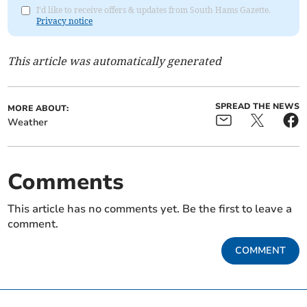
I'd like to receive offers & updates from South Hams Gazette.
Privacy notice
This article was automatically generated
SPREAD THE NEWS
MORE ABOUT:
Weather
Comments
This article has no comments yet. Be the first to leave a
comment.
COMMENT