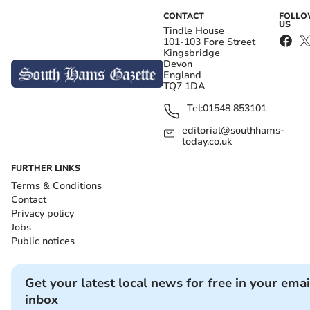
CONTACT
FOLL
US
Tindle House
101-103 Fore Street
Kingsbridge
Devon
England
TQ7 1DA
Tel:
01548 853101
editorial@southhams-
today.co.uk
FURTHER LINKS
Terms & Conditions
Contact
Privacy policy
Jobs
Public notices
Get your latest local news for free in your emai
inbox