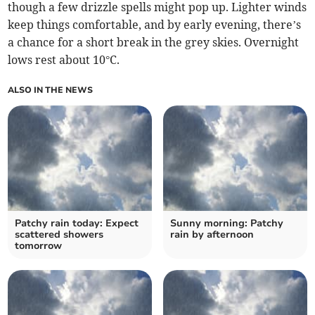
though a few drizzle spells might pop up. Lighter winds
keep things comfortable, and by early evening, there’s
a chance for a short break in the grey skies. Overnight
lows rest about 10°C.
ALSO IN THE NEWS
Patchy rain today: Expect
Sunny morning: Patchy
scattered showers
rain by afternoon
tomorrow