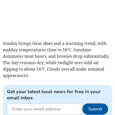
Sunday brings clear skies and a warming trend, with
midday temperatures close to 18°C. Sunshine
dominates most hours, and breezes drop substantially.
The day remains dry, while twilight sees mild air
dipping to about 14°C. Clouds overall make minimal
appearances.
Get your latest local news for free in your
email inbox
Submit