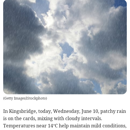
(
Getty Images/iStockphoto
)
In Kingsbridge, today, Wednesday, June 10, patchy rain
is on the cards, mixing with cloudy intervals.
Temperatures near 14°C help maintain mild conditions,