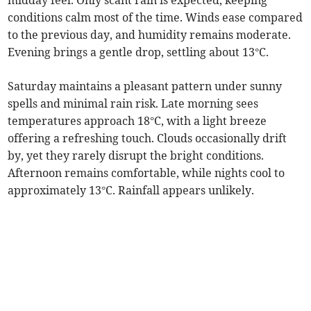
midday feel. Only scant rain is expected, keeping
conditions calm most of the time. Winds ease compared
to the previous day, and humidity remains moderate.
Evening brings a gentle drop, settling about 13°C.
Saturday maintains a pleasant pattern under sunny
spells and minimal rain risk. Late morning sees
temperatures approach 18°C, with a light breeze
offering a refreshing touch. Clouds occasionally drift
by, yet they rarely disrupt the bright conditions.
Afternoon remains comfortable, while nights cool to
approximately 13°C. Rainfall appears unlikely.