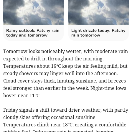
Rainy outlook: Patchy rain
Light drizzle today: Patchy
today and tomorrow
rain tomorrow
Tomorrow looks noticeably wetter, with moderate rain
expected to drift in throughout the morning.
Temperatures about 16°C keep the air feeling mild, but
steady showers may linger well into the afternoon.
Cloud cover stays thick, limiting sunshine, and breezes
feel stronger than earlier in the week. Night-time lows
hover near 11°C.
Friday signals a shift toward drier weather, with partly
cloudy skies offering occasional sunshine.
Temperatures climb near 18°C, creating a comfortable