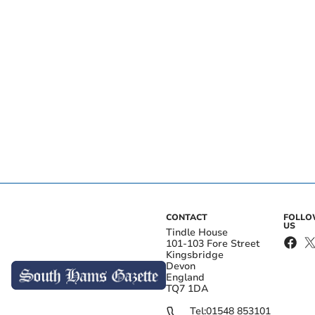
CONTACT
FOLL
US
Tindle House
101-103 Fore Street
Kingsbridge
Devon
England
TQ7 1DA
Tel:
01548 853101