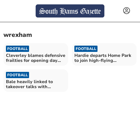
wrexham
FOOTBALL
FOOTBALL
Cleverley blames defensive
Hardie departs Home Park
frailties for opening day
to join high-flying
defeat
Wrexham
FOOTBALL
Bale heavily linked to
takeover talks with
Pilgrims