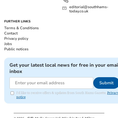
editorial@southhams-
today.co.uk
FURTHER LINKS
Terms & Conditions
Contact
Privacy policy
Jobs
Public notices
Get your latest local news for free in your emai
inbox
Submit
I'd like to receive offers & updates from South Hams Gazette.
Privac
notice