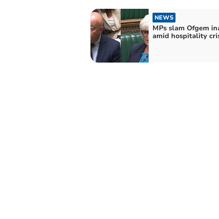
NEWS
MPs slam Ofgem in
amid hospitality cri