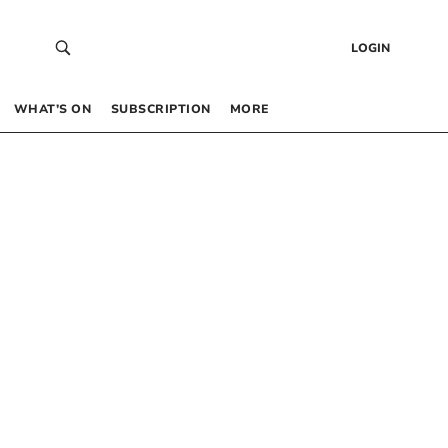
LOGIN
WHAT’S ON
SUBSCRIPTION
MORE