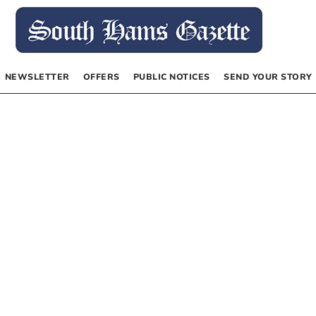
NEWSLETTER
OFFERS
PUBLIC NOTICES
SEND YOUR STORY