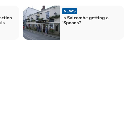
NEWS
action
Is Salcombe getting a
sis
'Spoons?