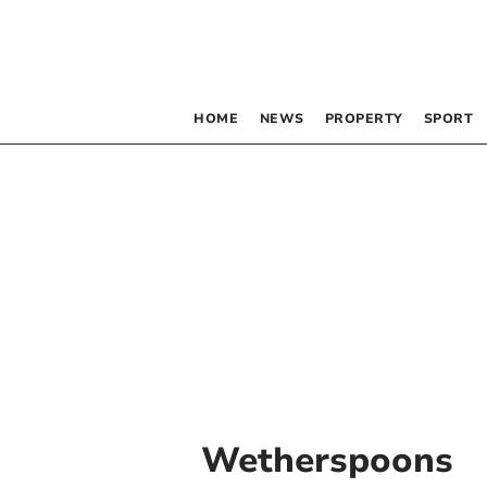
HOME
NEWS
PROPERTY
SPORT
Wetherspoons