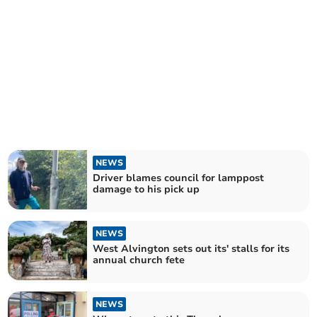
NEWS
Driver blames council for lamppost
damage to his pick up
NEWS
West Alvington sets out its' stalls for its
annual church fete
NEWS