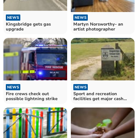
NEWS
NEWS
Martyn Norsworthy- an
Kingsbridge gets gas
artist photographer
upgrade
NEWS
NEWS
Fire crews check out
Sport and recreation
possible lightning strike
facilities get major cash
boost