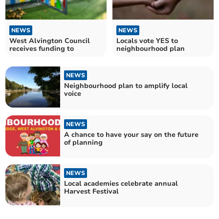
NEWS
NEWS
West Alvington Council
Locals vote YES to
receives funding to
neighbourhood plan
NEWS
Neighbourhood plan to amplify local
voice
NEWS
A chance to have your say on the future
of planning
NEWS
Local academies celebrate annual
Harvest Festival