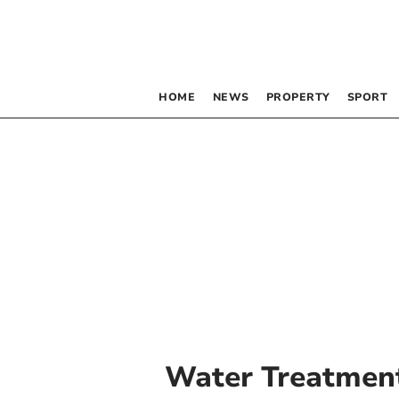
HOME
NEWS
PROPERTY
SPORT
Water Treatmen