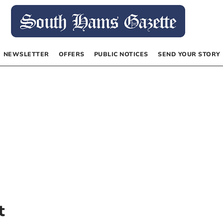
NEWSLETTER
OFFERS
PUBLIC NOTICES
SEND YOUR STORY
t