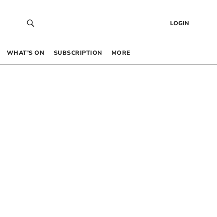
LOGIN
WHAT’S ON
SUBSCRIPTION
MORE