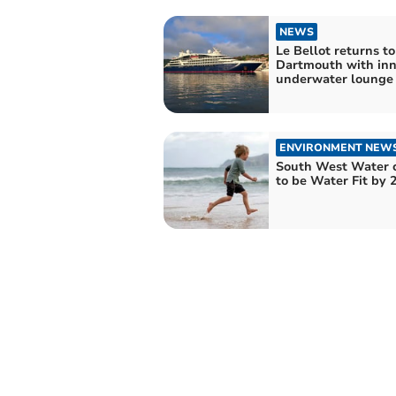
NEWS
Le Bellot returns to
Dartmouth with inn
underwater lounge
ENVIRONMENT NEW
South West Water 
to be Water Fit by 