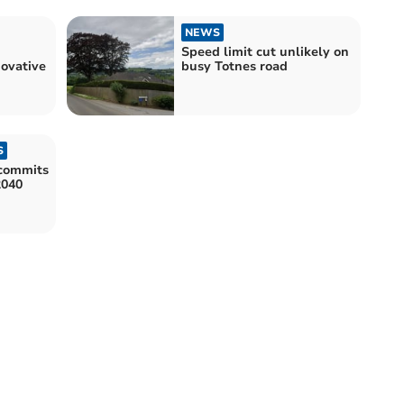
NEWS
Speed limit cut unlikely on
ovative
busy Totnes road
S
commits
2040