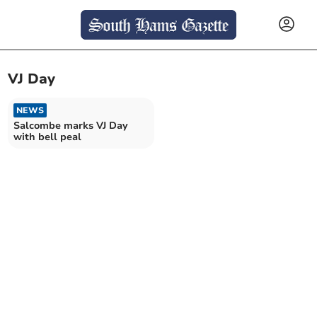
VJ Day
NEWS
Salcombe marks VJ Day
with bell peal