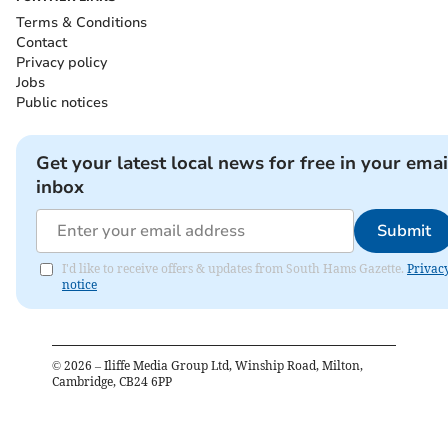
Terms & Conditions
Contact
Privacy policy
Jobs
Public notices
Get your latest local news for free in your emai
inbox
Submit
I'd like to receive offers & updates from South Hams Gazette.
Privac
notice
©
2026
– Iliffe Media Group Ltd, Winship Road, Milton,
Cambridge, CB24 6PP