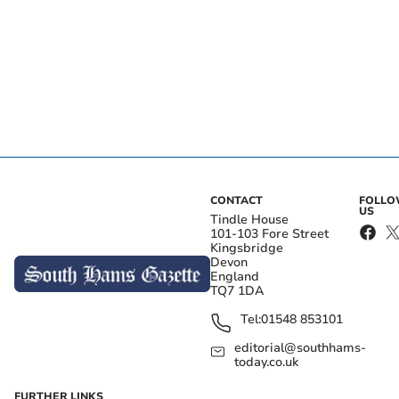
CONTACT
FOLL
US
Tindle House
101-103 Fore Street
Kingsbridge
Devon
England
TQ7 1DA
Tel:
01548 853101
editorial@southhams-
today.co.uk
FURTHER LINKS