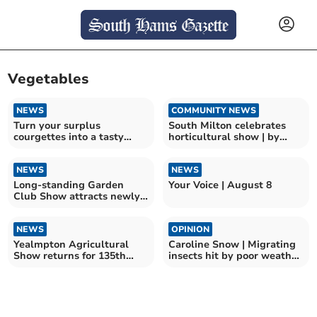
Vegetables
NEWS
COMMUNITY NEWS
Turn your surplus
South Milton celebrates
courgettes into a tasty
horticultural show | by
meal
Jenny Brown
NEWS
NEWS
Long-standing Garden
Your Voice | August 8
Club Show attracts newly-
elected MP
NEWS
OPINION
Yealmpton Agricultural
Caroline Snow | Migrating
Show returns for 135th
insects hit by poor weather
year
and pesticides