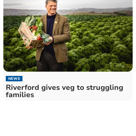
NEWS
Riverford gives veg to struggling
families