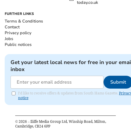
today.co.uk
FURTHER LINKS
Terms & Conditions
Contact
Privacy policy
Jobs
Public notices
Get your latest local news for free in your emai
inbox
Submit
I'd like to receive offers & updates from South Hams Gazette.
Privac
notice
©
2026
– Iliffe Media Group Ltd, Winship Road, Milton,
Cambridge, CB24 6PP