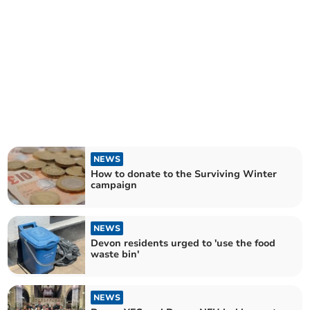
NEWS
How to donate to the Surviving Winter
campaign
NEWS
Devon residents urged to 'use the food
waste bin'
NEWS