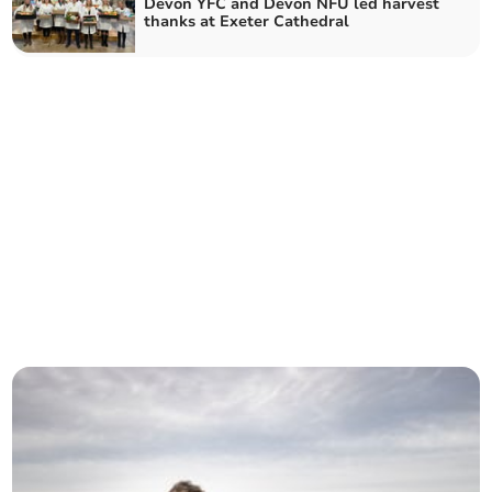
Devon YFC and Devon NFU led harvest
thanks at Exeter Cathedral