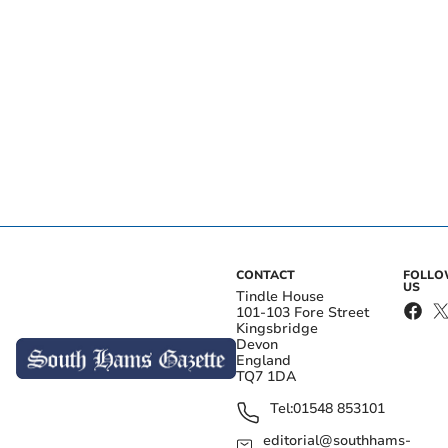
CONTACT
FOLL
US
Tindle House
101-103 Fore Street
Kingsbridge
Devon
England
TQ7 1DA
Tel:
01548 853101
editorial@southhams-