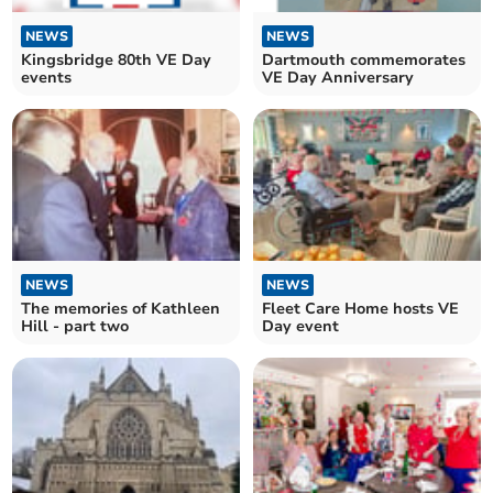
NEWS
NEWS
Kingsbridge 80th VE Day
Dartmouth commemorates
events
VE Day Anniversary
NEWS
NEWS
The memories of Kathleen
Fleet Care Home hosts VE
Hill - part two
Day event