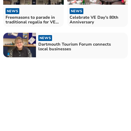
NEWS
NEWS
Freemasons to parade in
Celebrate VE Day's 80th
traditional regalia for VE
Anniversary
Day Anniversary
NEWS
Dartmouth Tourism Forum connects
local businesses