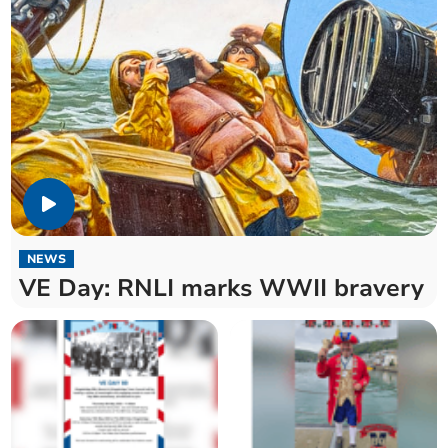
NEWS
VE Day: RNLI marks WWII bravery