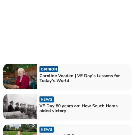
OPINION
Caroline Voaden | VE Day’s Lessons for
Today’s World
NEWS
VE Day 80 years on: How South Hams
aided victory
NEWS