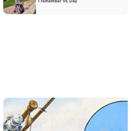
I remember VE Day