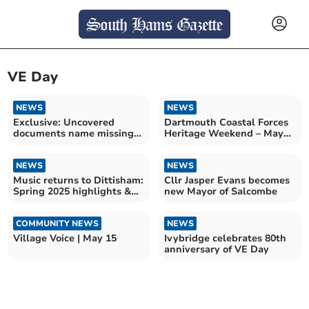
VE Day
NEWS
NEWS
Exclusive: Uncovered
Dartmouth Coastal Forces
documents name missing
Heritage Weekend – May
men of Exercise Tiger
2026
NEWS
NEWS
Music returns to Dittisham:
Cllr Jasper Evans becomes
Spring 2025 highlights &
new Mayor of Salcombe
upcoming festival
COMMUNITY NEWS
NEWS
Village Voice | May 15
Ivybridge celebrates 80th
anniversary of VE Day