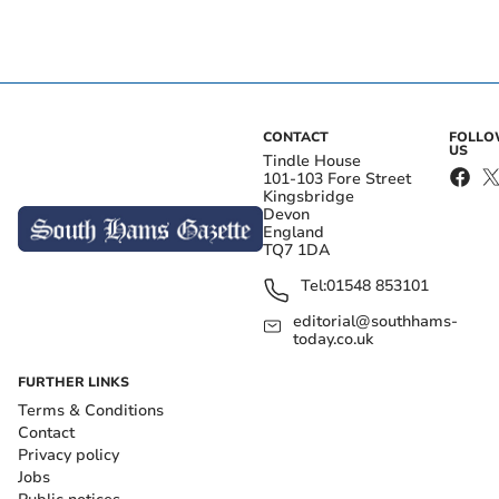
CONTACT
FOLL
US
Tindle House
101-103 Fore Street
Kingsbridge
Devon
England
TQ7 1DA
Tel:
01548 853101
editorial@southhams-
today.co.uk
FURTHER LINKS
Terms & Conditions
Contact
Privacy policy
Jobs