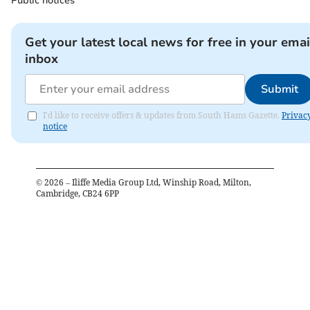
Public notices
Get your latest local news for free in your emai
inbox
Submit
I'd like to receive offers & updates from South Hams Gazette.
Privac
notice
©
2026
– Iliffe Media Group Ltd, Winship Road, Milton,
Cambridge, CB24 6PP