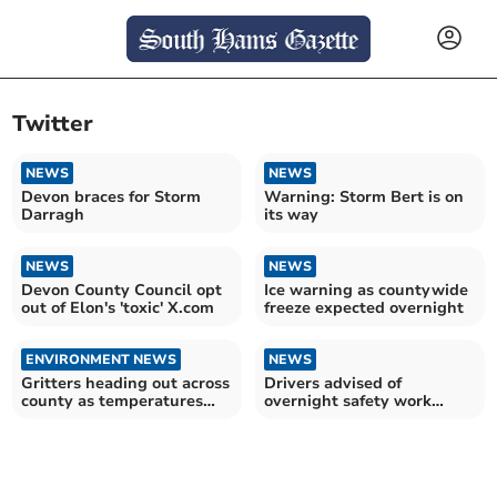
Twitter
NEWS
NEWS
Devon braces for Storm
Warning: Storm Bert is on
Darragh
its way
NEWS
NEWS
Devon County Council opt
Ice warning as countywide
out of Elon's 'toxic' X.com
freeze expected overnight
ENVIRONMENT NEWS
NEWS
Gritters heading out across
Drivers advised of
county as temperatures
overnight safety work
fall below zero
starting on M5 near Exeter