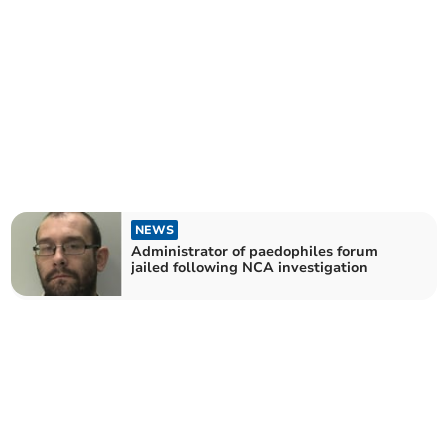
NEWS
Administrator of paedophiles forum
jailed following NCA investigation