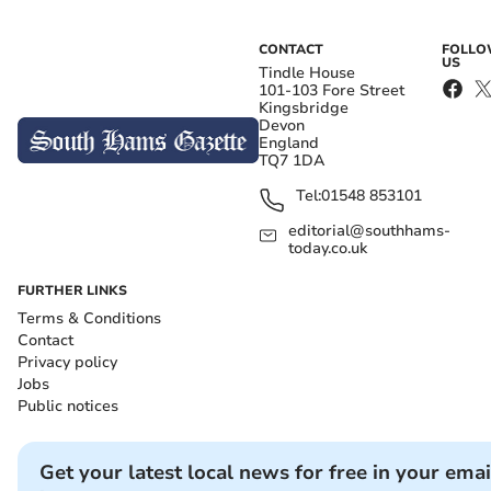
CONTACT
FOLL
US
Tindle House
101-103 Fore Street
Kingsbridge
Devon
England
TQ7 1DA
Tel:
01548 853101
editorial@southhams-
today.co.uk
FURTHER LINKS
Terms & Conditions
Contact
Privacy policy
Jobs
Public notices
Get your latest local news for free in your emai