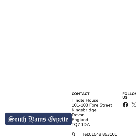
CONTACT
FOLL
US
Tindle House
101-103 Fore Street
Kingsbridge
Devon
England
TQ7 1DA
Tel:
01548 853101