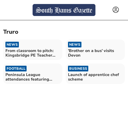
Truro
NEWS
NEWS
From classroom to pitch:
'Brother on a bus' visits
Kingsbridge PE Teacher
Devon
goes pro
FOOTBALL
BUSINESS
Peninsula League
Launch of apprentice chef
attendances featuring
scheme
Spurs, Stoke and Oke
Argyle