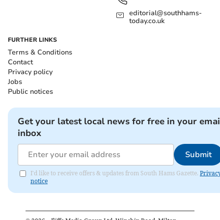
editorial@southhams-
today.co.uk
FURTHER LINKS
Terms & Conditions
Contact
Privacy policy
Jobs
Public notices
Get your latest local news for free in your emai
inbox
Submit
I'd like to receive offers & updates from South Hams Gazette.
Privac
notice