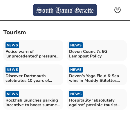
Tourism
NEWS
NEWS
Police warn of
Devon Council's 5G
'unprecedented' pressure
Lamppost Policy
on 999 service
NEWS
NEWS
Discover Dartmouth
Devon's Yoga Field & Sea
celebrates 10 years of
wins in Muddy Stilettos
promoting the town
Awards 2026
NEWS
NEWS
Rockfish launches parking
Hospitality ‘absolutely
incentive to boost summer
against’ possible tourist
tourism
tax