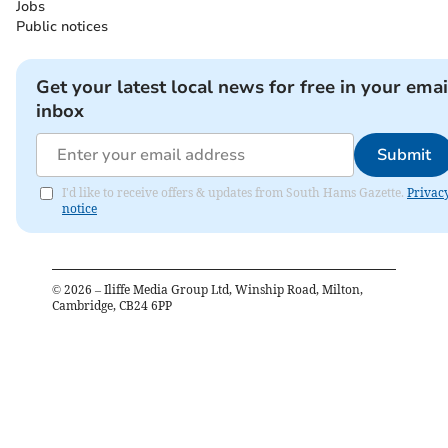
Jobs
Public notices
Get your latest local news for free in your emai
inbox
Submit
I'd like to receive offers & updates from South Hams Gazette.
Privac
notice
©
2026
– Iliffe Media Group Ltd, Winship Road, Milton,
Cambridge, CB24 6PP