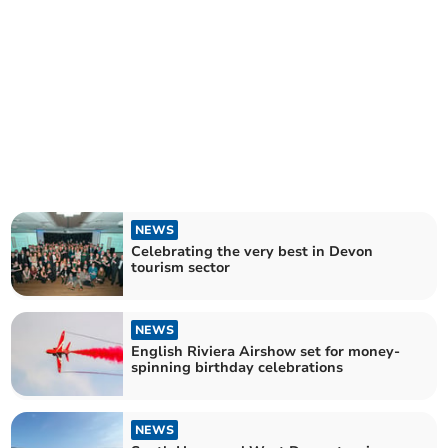
NEWS
Celebrating the very best in Devon
tourism sector
NEWS
English Riviera Airshow set for money-
spinning birthday celebrations
NEWS