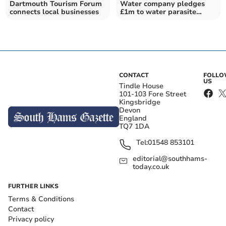
Dartmouth Tourism Forum
Water company pledges
connects local businesses
£1m to water parasite
outbreak area
CONTACT
FOLL
US
Tindle House
101-103 Fore Street
Kingsbridge
Devon
England
TQ7 1DA
Tel:
01548 853101
editorial@southhams-
today.co.uk
FURTHER LINKS
Terms & Conditions
Contact
Privacy policy