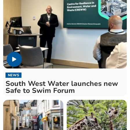
NEWS
South West Water launches new
Safe to Swim Forum