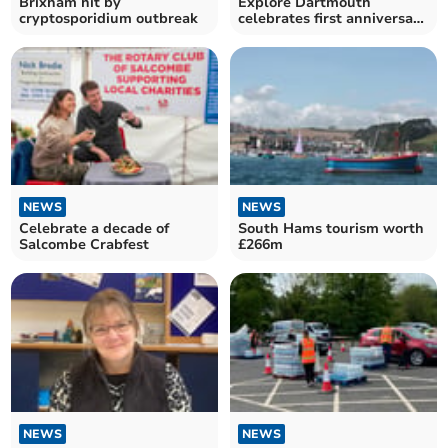
Brixham hit by
Explore Dartmouth
cryptosporidium outbreak
celebrates first anniversary
with cake and community
NEWS
NEWS
Celebrate a decade of
South Hams tourism worth
Salcombe Crabfest
£266m
NEWS
NEWS