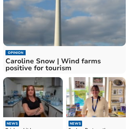
OPINION
Caroline Snow | Wind farms
positive for tourism
NEWS
NEWS