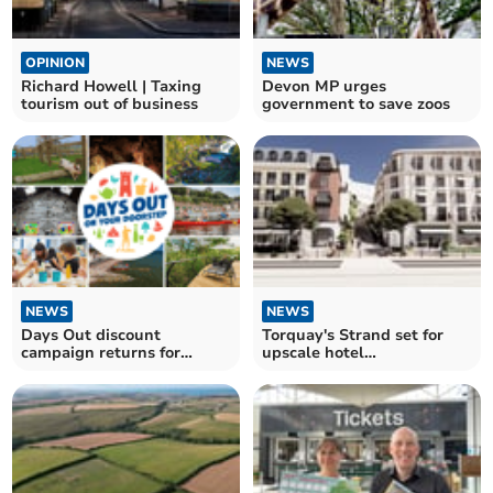
OPINION
NEWS
Richard Howell | Taxing
Devon MP urges
tourism out of business
government to save zoos
NEWS
NEWS
Days Out discount
Torquay's Strand set for
campaign returns for
upscale hotel
second year
transformation