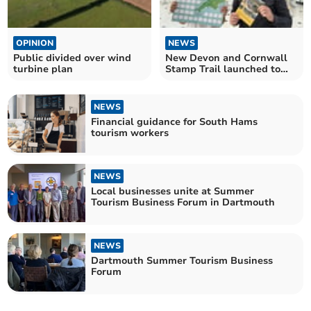
OPINION
NEWS
Public divided over wind
New Devon and Cornwall
turbine plan
Stamp Trail launched to
mark Railway 200
NEWS
Financial guidance for South Hams
tourism workers
NEWS
Local businesses unite at Summer
Tourism Business Forum in Dartmouth
NEWS
Dartmouth Summer Tourism Business
Forum