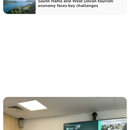
South Hams and West Devon tourism
economy faces key challenges