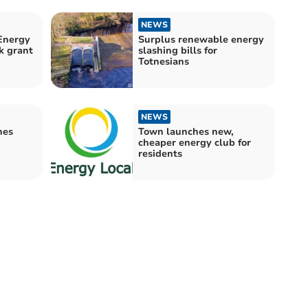
NEWS
Energy
Surplus renewable energy
k grant
slashing bills for
Totnesians
NEWS
hes
Town launches new,
cheaper energy club for
residents