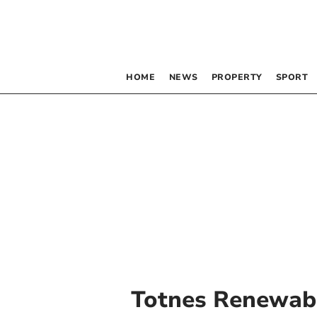
HOME
NEWS
PROPERTY
SPORT
Totnes Renewabl