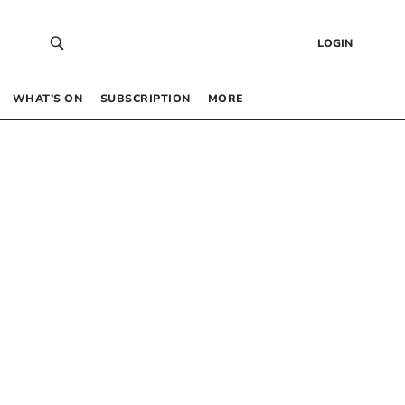
LOGIN
WHAT’S ON
SUBSCRIPTION
MORE