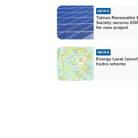
NEWS
Totnes Renewable 
Society secures £50
for new project
NEWS
Energy Local launc
hydro scheme