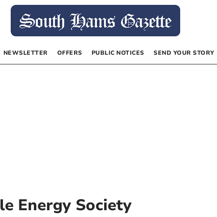
NEWSLETTER
OFFERS
PUBLIC NOTICES
SEND YOUR STORY
e Energy Society