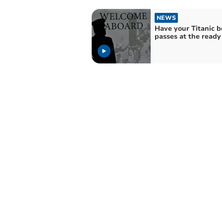
NEWS
Have your Titanic 
passes at the ready