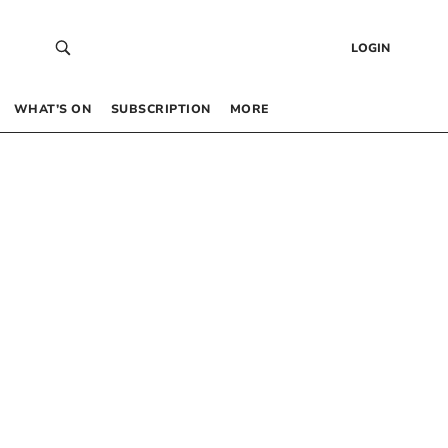
LOGIN
WHAT’S ON
SUBSCRIPTION
MORE