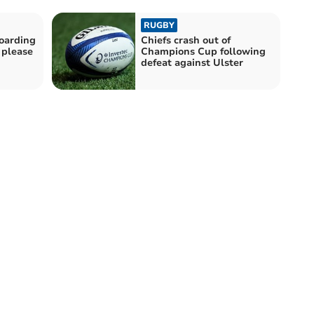
RUGBY
boarding
Chiefs crash out of
 please
Champions Cup following
defeat against Ulster