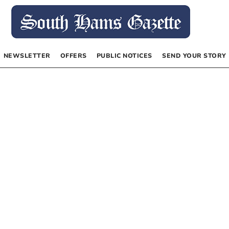
NEWSLETTER
OFFERS
PUBLIC NOTICES
SEND YOUR STORY