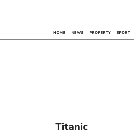
HOME
NEWS
PROPERTY
SPORT
Titanic