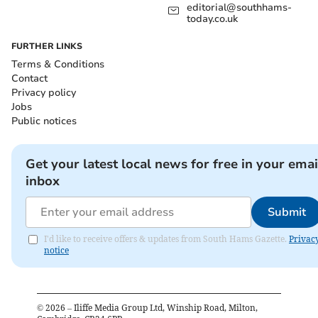
editorial@southhams-
today.co.uk
FURTHER LINKS
Terms & Conditions
Contact
Privacy policy
Jobs
Public notices
Get your latest local news for free in your emai
inbox
Submit
I'd like to receive offers & updates from South Hams Gazette.
Privac
notice
©
2026
– Iliffe Media Group Ltd, Winship Road, Milton,