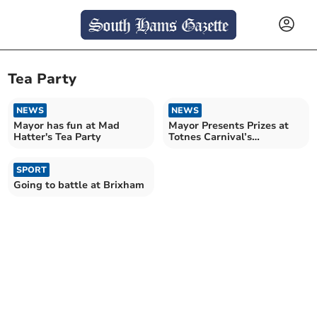
Tea Party
NEWS
NEWS
Mayor has fun at Mad
Mayor Presents Prizes at
Hatter's Tea Party
Totnes Carnival’s
Community Party
SPORT
Going to battle at Brixham