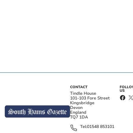
CONTACT
FOLL
US
Tindle House
101-103 Fore Street
Kingsbridge
Devon
England
TQ7 1DA
Tel:
01548 853101