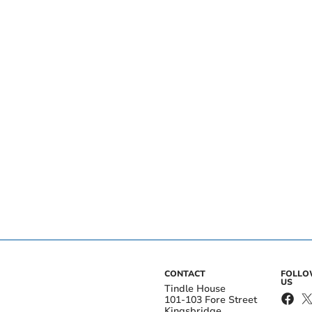
CONTACT
FOLL
US
Tindle House
101-103 Fore Street
Kingsbridge