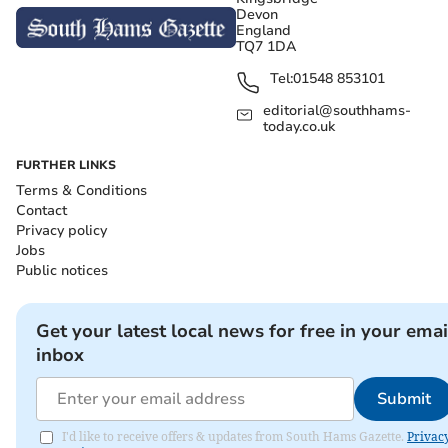
Devon
England
TQ7 1DA
Tel:
01548 853101
editorial@southhams-
today.co.uk
FURTHER LINKS
Terms & Conditions
Contact
Privacy policy
Jobs
Public notices
Get your latest local news for free in your emai
inbox
Submit
I'd like to receive offers & updates from South Hams Gazette.
Privac