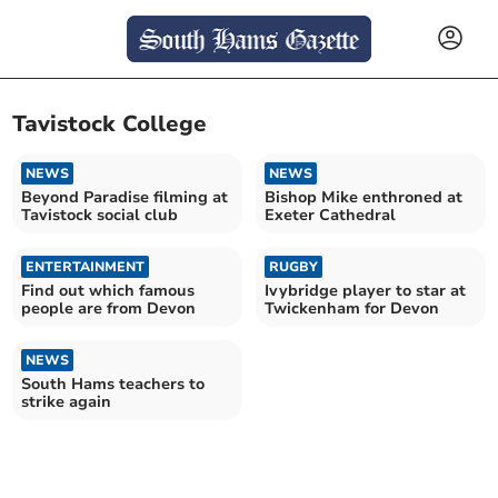
Tavistock College
NEWS
NEWS
Beyond Paradise filming at
Bishop Mike enthroned at
Tavistock social club
Exeter Cathedral
ENTERTAINMENT
RUGBY
Find out which famous
Ivybridge player to star at
people are from Devon
Twickenham for Devon
NEWS
South Hams teachers to
strike again