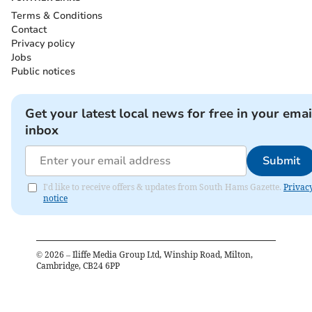
Terms & Conditions
Contact
Privacy policy
Jobs
Public notices
Get your latest local news for free in your emai
inbox
Submit
I'd like to receive offers & updates from South Hams Gazette.
Privac
notice
©
2026
– Iliffe Media Group Ltd, Winship Road, Milton,
Cambridge, CB24 6PP