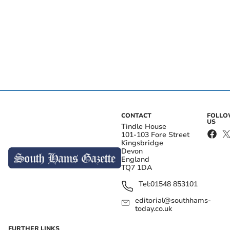
CONTACT
FOLL
US
Tindle House
101-103 Fore Street
Kingsbridge
Devon
England
TQ7 1DA
Tel:
01548 853101
editorial@southhams-
today.co.uk
FURTHER LINKS