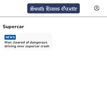
Supercar
NEWS
Man cleared of dangerous
driving over supercar crash