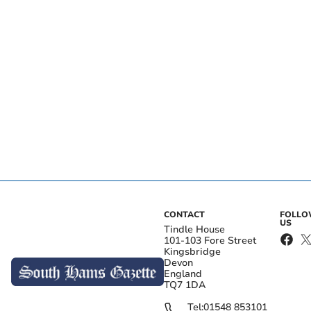
CONTACT
FOLL
US
Tindle House
101-103 Fore Street
Kingsbridge
Devon
England
TQ7 1DA
Tel:
01548 853101