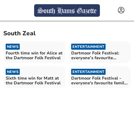
South Zeal
NEWS
ENTERTAINMENT
Fourth time win for Alice at
Dartmoor Folk Festival:
the Dartmoor Folk Festival
everyone’s favourite
family-friendly festival
NEWS
ENTERTAINMENT
Sixth time win for Matt at
Dartmoor Folk Festival -
the Dartmoor Folk Festival
everyone's favourite family
festival