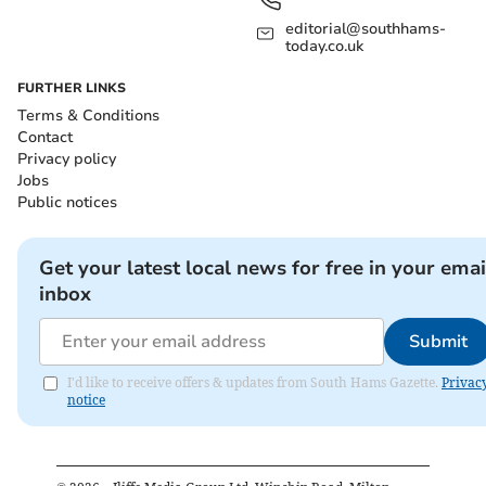
editorial@southhams-
today.co.uk
FURTHER LINKS
Terms & Conditions
Contact
Privacy policy
Jobs
Public notices
Get your latest local news for free in your emai
inbox
Submit
I'd like to receive offers & updates from South Hams Gazette.
Privac
notice