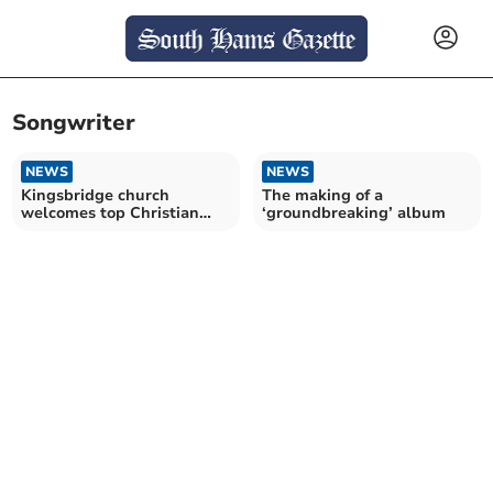
Songwriter
NEWS
NEWS
Kingsbridge church
The making of a
welcomes top Christian
‘groundbreaking’ album
songwriter