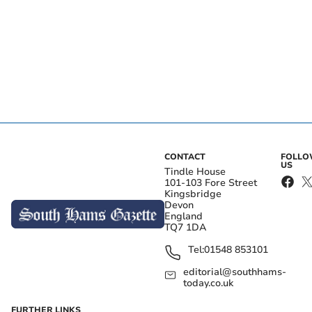
CONTACT
FOLL
US
Tindle House
101-103 Fore Street
Kingsbridge
Devon
England
TQ7 1DA
Tel:
01548 853101
editorial@southhams-
today.co.uk
FURTHER LINKS