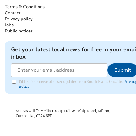
Terms & Conditions
Contact
Privacy policy
Jobs
Public notices
Get your latest local news for free in your emai
inbox
Submit
I'd like to receive offers & updates from South Hams Gazette.
Privac
notice
©
2026
– Iliffe Media Group Ltd, Winship Road, Milton,
Cambridge, CB24 6PP