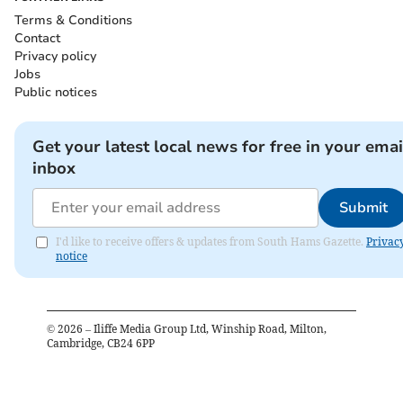
Terms & Conditions
Contact
Privacy policy
Jobs
Public notices
Get your latest local news for free in your emai
inbox
Submit
I'd like to receive offers & updates from South Hams Gazette.
Privac
notice
©
2026
– Iliffe Media Group Ltd, Winship Road, Milton,
Cambridge, CB24 6PP