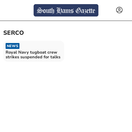
SERCO
NEWS
Royal Navy tugboat crew
strikes suspended for talks