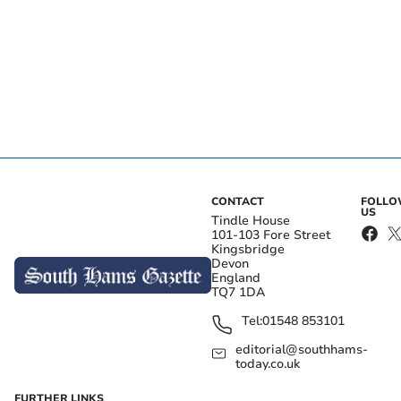
CONTACT
FOLL
US
Tindle House
101-103 Fore Street
Kingsbridge
Devon
England
TQ7 1DA
Tel:
01548 853101
editorial@southhams-
today.co.uk
FURTHER LINKS