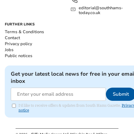
editorial@southhams-
today.co.uk
FURTHER LINKS
Terms & Conditions
Contact
Privacy policy
Jobs
Public notices
Get your latest local news for free in your emai
inbox
Submit
I'd like to receive offers & updates from South Hams Gazette.
Privac
notice