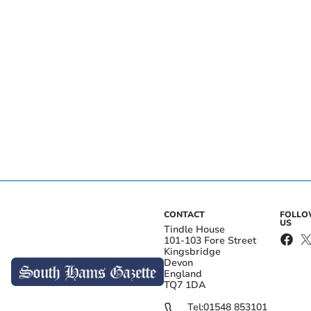
CONTACT
FOLL
US
Tindle House
101-103 Fore Street
Kingsbridge
Devon
England
TQ7 1DA
Tel:
01548 853101