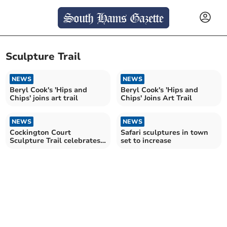
Sculpture Trail
NEWS
NEWS
Beryl Cook's 'Hips and
Beryl Cook's 'Hips and
Chips' joins art trail
Chips' Joins Art Trail
NEWS
NEWS
Cockington Court
Safari sculptures in town
Sculpture Trail celebrates
set to increase
local artists