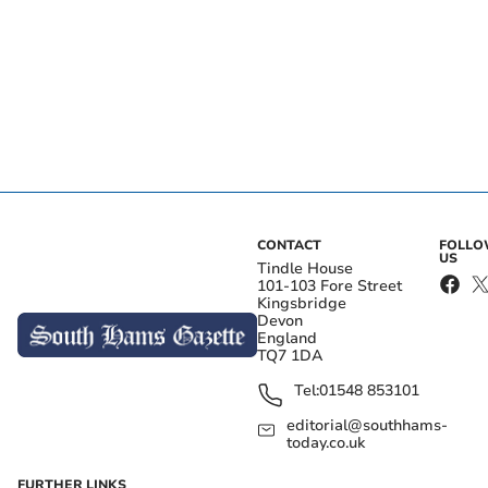
CONTACT
FOLL
US
Tindle House
101-103 Fore Street
Kingsbridge
Devon
England
TQ7 1DA
Tel:
01548 853101
editorial@southhams-
today.co.uk
FURTHER LINKS