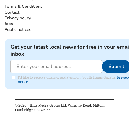
Terms & Conditions
Contact
Privacy policy
Jobs
Public notices
Get your latest local news for free in your emai
inbox
Submit
I'd like to receive offers & updates from South Hams Gazette.
Privac
notice
©
2026
– Iliffe Media Group Ltd, Winship Road, Milton,
Cambridge, CB24 6PP