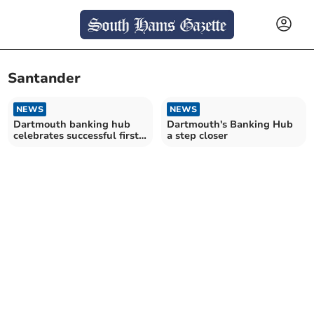
Santander
NEWS
NEWS
Dartmouth banking hub
Dartmouth's Banking Hub
celebrates successful first
a step closer
year