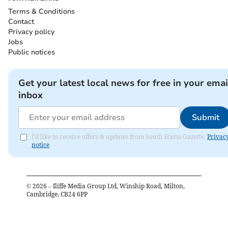
Terms & Conditions
Contact
Privacy policy
Jobs
Public notices
Get your latest local news for free in your emai
inbox
Submit
I'd like to receive offers & updates from South Hams Gazette.
Privac
notice
©
2026
– Iliffe Media Group Ltd, Winship Road, Milton,
Cambridge, CB24 6PP