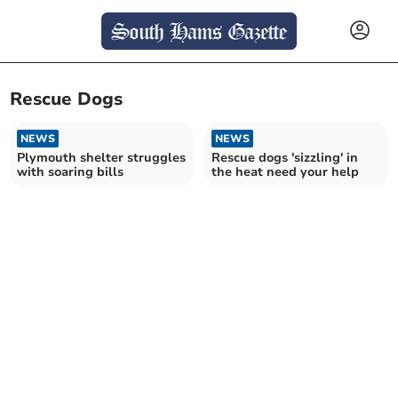
Rescue Dogs
NEWS
NEWS
Plymouth shelter struggles
Rescue dogs 'sizzling' in
with soaring bills
the heat need your help