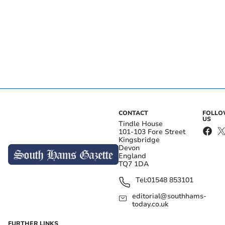
CONTACT
FOLL
US
Tindle House
101-103 Fore Street
Kingsbridge
Devon
England
TQ7 1DA
Tel:
01548 853101
editorial@southhams-
today.co.uk
FURTHER LINKS