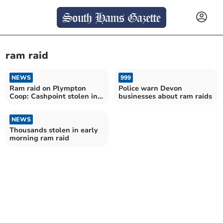
ram raid
NEWS
999
Ram raid on Plympton
Police warn Devon
Coop: Cashpoint stolen in
businesses about ram raids
overnight attack
NEWS
Thousands stolen in early
morning ram raid