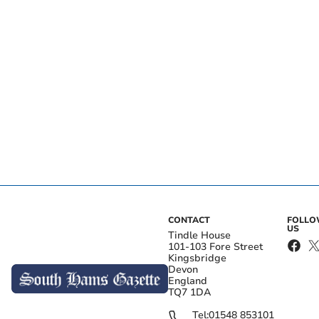
CONTACT
FOLL
US
Tindle House
101-103 Fore Street
Kingsbridge
Devon
England
TQ7 1DA
Tel:
01548 853101