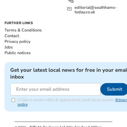
editorial@southhams-
today.co.uk
FURTHER LINKS
Terms & Conditions
Contact
Privacy policy
Jobs
Public notices
Get your latest local news for free in your emai
inbox
Submit
I'd like to receive offers & updates from South Hams Gazette.
Privac
notice