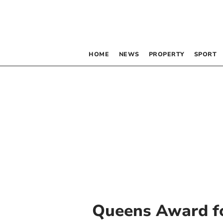
HOME
NEWS
PROPERTY
SPORT
Queens Award fo