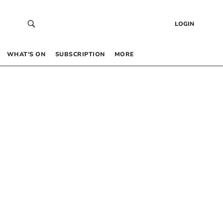
LOGIN
WHAT’S ON
SUBSCRIPTION
MORE