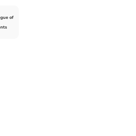
ague of
ents