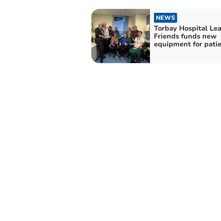
NEWS
Torbay Hospital Le
Friends funds new
equipment for pati