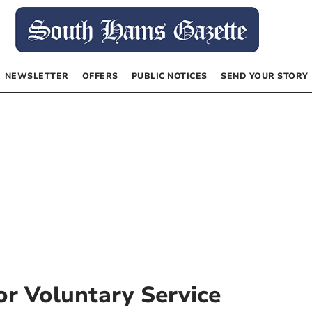
NEWSLETTER
OFFERS
PUBLIC NOTICES
SEND YOUR STORY
r Voluntary Service