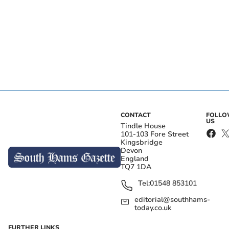
CONTACT
FOLL
US
Tindle House
101-103 Fore Street
Kingsbridge
Devon
England
TQ7 1DA
Tel:
01548 853101
editorial@southhams-
today.co.uk
FURTHER LINKS