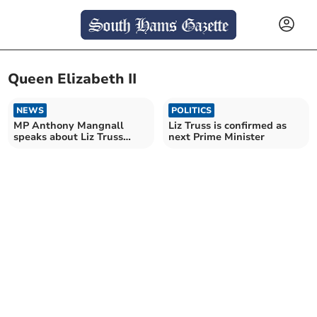
Queen Elizabeth II
NEWS
POLITICS
MP Anthony Mangnall
Liz Truss is confirmed as
speaks about Liz Truss
next Prime Minister
being named new PM