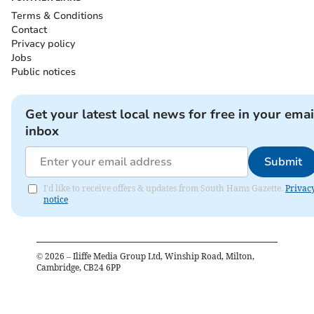
Terms & Conditions
Contact
Privacy policy
Jobs
Public notices
Get your latest local news for free in your emai
inbox
Submit
I'd like to receive offers & updates from South Hams Gazette.
Privac
notice
©
2026
– Iliffe Media Group Ltd, Winship Road, Milton,
Cambridge, CB24 6PP