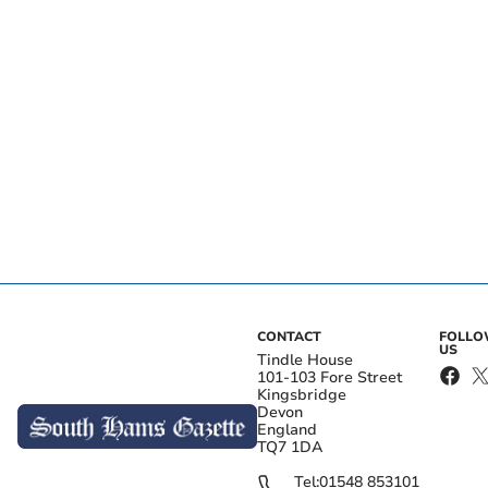
CONTACT
FOLL
US
Tindle House
101-103 Fore Street
Kingsbridge
Devon
England
TQ7 1DA
Tel:
01548 853101