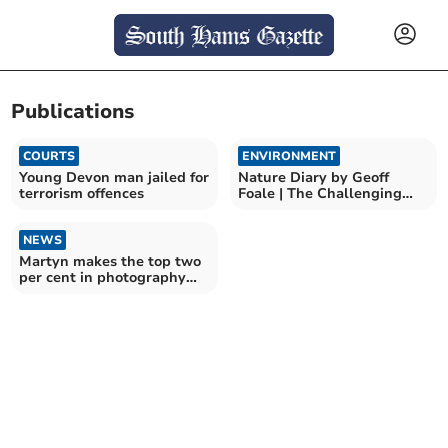
Publications
COURTS
ENVIRONMENT
Young Devon man jailed for
Nature Diary by Geoff
terrorism offences
Foale | The Challenging
world of UK beetles
NEWS
Martyn makes the top two
per cent in photography
book