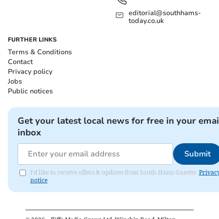
editorial@southhams-
today.co.uk
FURTHER LINKS
Terms & Conditions
Contact
Privacy policy
Jobs
Public notices
Get your latest local news for free in your emai
inbox
Submit
I'd like to receive offers & updates from South Hams Gazette.
Privac
notice