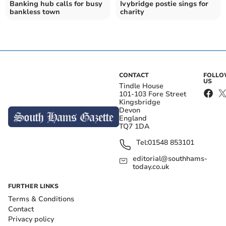
Banking hub calls for busy
Ivybridge postie sings for
bankless town
charity
CONTACT
FOLL
US
Tindle House
101-103 Fore Street
Kingsbridge
Devon
England
TQ7 1DA
Tel:
01548 853101
editorial@southhams-
today.co.uk
FURTHER LINKS
Terms & Conditions
Contact
Privacy policy