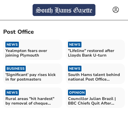
Post Office
NEWS
NEWS
Yealmpton fears over
"Lifeline" restored after
joining Plymouth
Lloyds Bank U-turn
BUSINESS
NEWS
'Significant' pay rises kick
South Hams talent behind
in for postmasters
national Post Office
scandal play
NEWS
OPINION
Rural areas "hit hardest"
Councillor Julian Brazil |
by removal of cheque
BBC Chiefs Quit After
deposit at Post Offices
Trump Speech Row