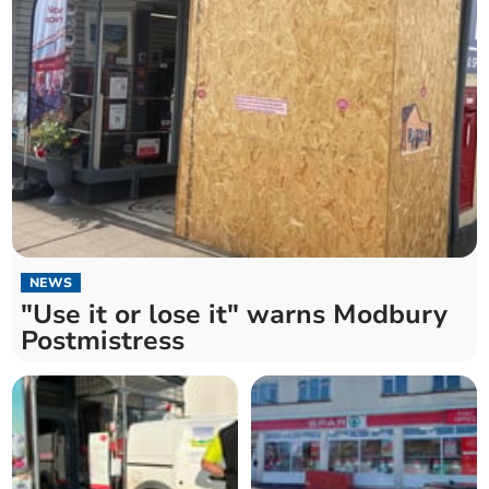
NEWS
"Use it or lose it" warns Modbury
Postmistress