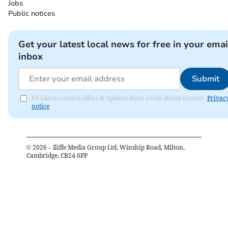
Jobs
Public notices
Get your latest local news for free in your emai
inbox
Submit
I'd like to receive offers & updates from South Hams Gazette.
Privac
notice
©
2026
– Iliffe Media Group Ltd, Winship Road, Milton,
Cambridge, CB24 6PP