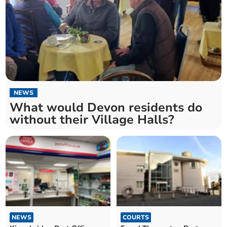
NEWS
What would Devon residents do
without their Village Halls?
NEWS
COURTS