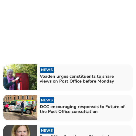
NEWS
Voaden urges constituents to share
views on Post Office before Monday
NEWS
DCC encouraging responses to Future of
the Post Office consultation
NEWS