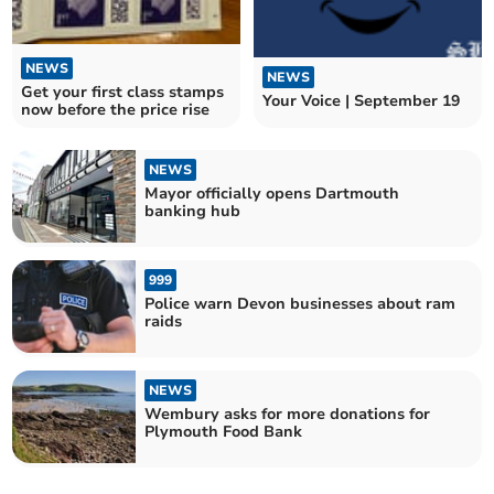
NEWS
NEWS
Get your first class stamps
Your Voice | September 19
now before the price rise
NEWS
Mayor officially opens Dartmouth
banking hub
999
Police warn Devon businesses about ram
raids
NEWS
Wembury asks for more donations for
Plymouth Food Bank