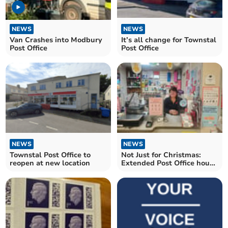
NEWS
NEWS
Van Crashes into Modbury
It’s all change for Townstal
Post Office
Post Office
NEWS
NEWS
Townstal Post Office to
Not Just for Christmas:
reopen at new location
Extended Post Office hours
at Harbertonford