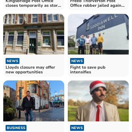
Kingsbridge Post Office
Freed Thorverton Post
closes temporarily as store
Office robber jailed again
changes hands
for carrying a knife
NEWS
NEWS
Lloyds closure may offer
Fight to save pub
new opportunities
intensifies
BUSINESS
NEWS