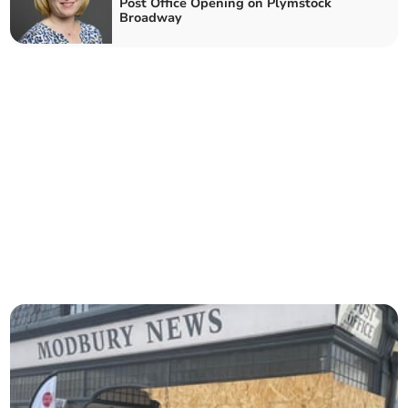
Post Office Opening on Plymstock
Broadway