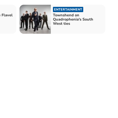
ENTERTAINMENT
 Flavel
Townshend on
Quadrophenia's South
West ties