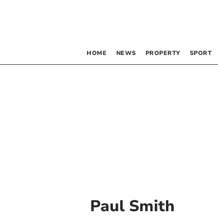
HOME
NEWS
PROPERTY
SPORT
Paul Smith