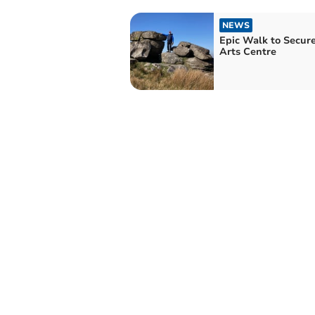
NEWS
Epic Walk to Secure
Arts Centre