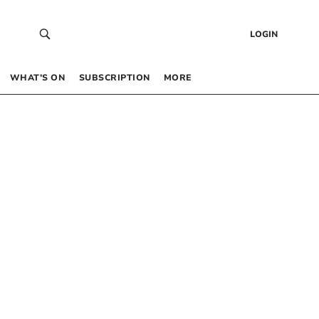
LOGIN
WHAT’S ON
SUBSCRIPTION
MORE