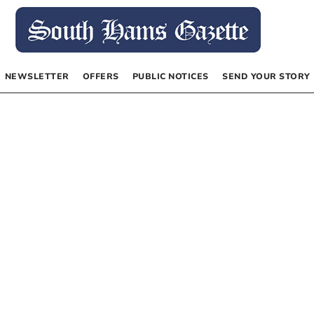
NEWSLETTER
OFFERS
PUBLIC NOTICES
SEND YOUR STORY