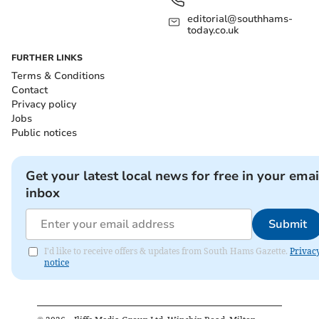
editorial@southhams-
today.co.uk
FURTHER LINKS
Terms & Conditions
Contact
Privacy policy
Jobs
Public notices
Get your latest local news for free in your emai
inbox
Submit
I'd like to receive offers & updates from South Hams Gazette.
Privac
notice