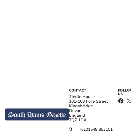
CONTACT
FOLL
US
Tindle House
101-103 Fore Street
Kingsbridge
Devon
England
TQ7 1DA
Tel:
01548 853101