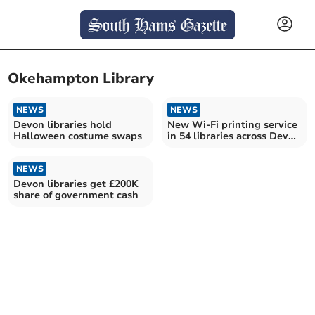
Okehampton Library
NEWS
NEWS
Devon libraries hold
New Wi-Fi printing service
Halloween costume swaps
in 54 libraries across Devon
and Torbay
NEWS
Devon libraries get £200K
share of government cash