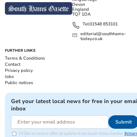
Devon
England
TQ7 1DA
Tel:
01548 853101
editorial@southhams-
today.co.uk
FURTHER LINKS
Terms & Conditions
Contact
Privacy policy
Jobs
Public notices
Get your latest local news for free in your emai
inbox
Submit
I'd like to receive offers & updates from South Hams Gazette.
Privac