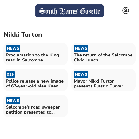
Nikki Turton
NEWS
NEWS
Proclamation to the King
The return of the Salcombe
read in Salcombe
Civic Lunch
999
NEWS
Police release a new image
Mayor Nikki Turton
of 67-year-old Mee Kuen
presents Plastic Clever
Chong as the investigation
drinks bottles
continues
NEWS
Salcombe's road sweeper
petition presented to
South Hams Council