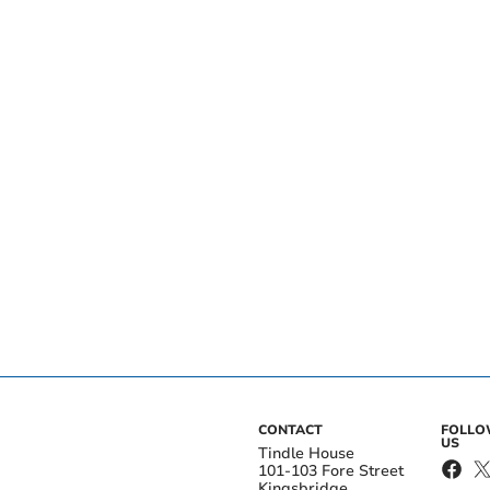
CONTACT
FOLL
US
Tindle House
101-103 Fore Street
Kingsbridge