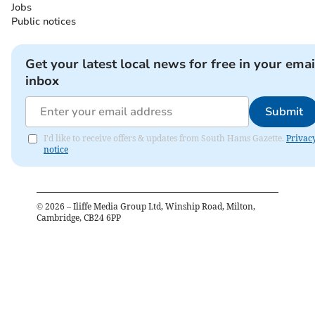
Jobs
Public notices
Get your latest local news for free in your emai
inbox
Submit
I'd like to receive offers & updates from South Hams Gazette.
Privac
notice
©
2026
– Iliffe Media Group Ltd, Winship Road, Milton,
Cambridge, CB24 6PP