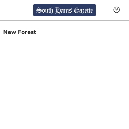
New Forest