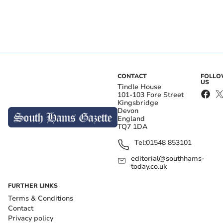
CONTACT
FOLL
US
Tindle House
101-103 Fore Street
Kingsbridge
Devon
England
TQ7 1DA
Tel:
01548 853101
editorial@southhams-
today.co.uk
FURTHER LINKS
Terms & Conditions
Contact
Privacy policy