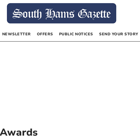
NEWSLETTER
OFFERS
PUBLIC NOTICES
SEND YOUR STORY
 Awards