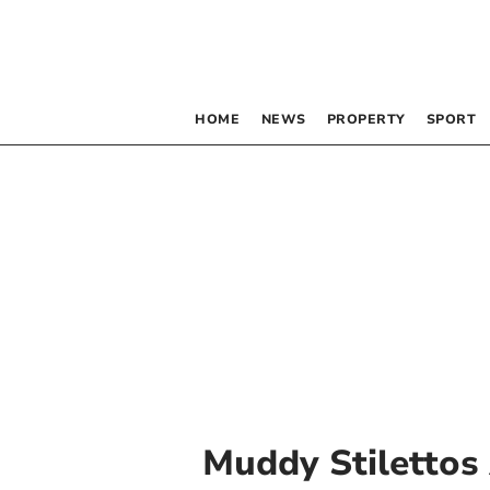
HOME
NEWS
PROPERTY
SPORT
Muddy Stilettos