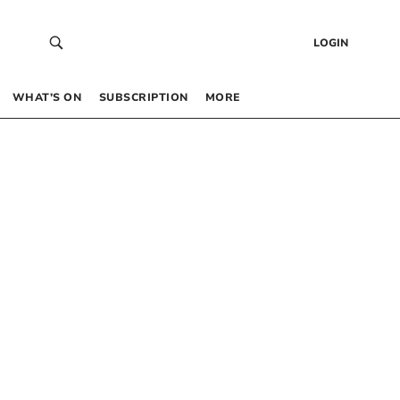
LOGIN
WHAT’S ON
SUBSCRIPTION
MORE