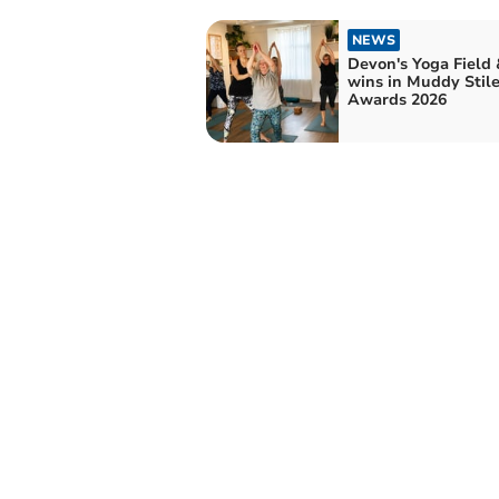
NEWS
Devon's Yoga Field 
wins in Muddy Stile
Awards 2026