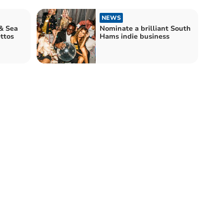
NEWS
& Sea
Nominate a brilliant South
ttos
Hams indie business