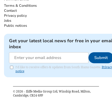
Terms & Conditions
Contact
Privacy policy
Jobs
Public notices
Get your latest local news for free in your emai
inbox
Submit
I'd like to receive offers & updates from South Hams Gazette.
Privac
notice
©
2026
– Iliffe Media Group Ltd, Winship Road, Milton,
Cambridge, CB24 6PP