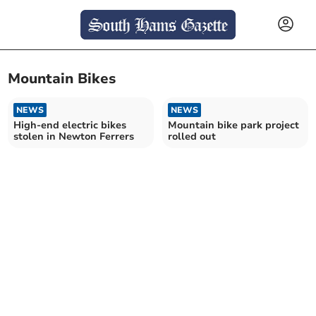
Mountain Bikes
NEWS
NEWS
High-end electric bikes
Mountain bike park project
stolen in Newton Ferrers
rolled out