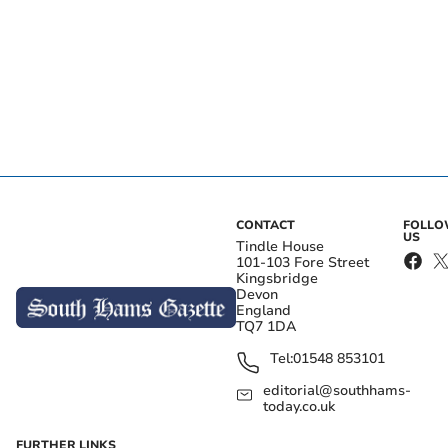
CONTACT
FOLL
US
Tindle House
101-103 Fore Street
Kingsbridge
Devon
England
TQ7 1DA
Tel:
01548 853101
editorial@southhams-
today.co.uk
FURTHER LINKS