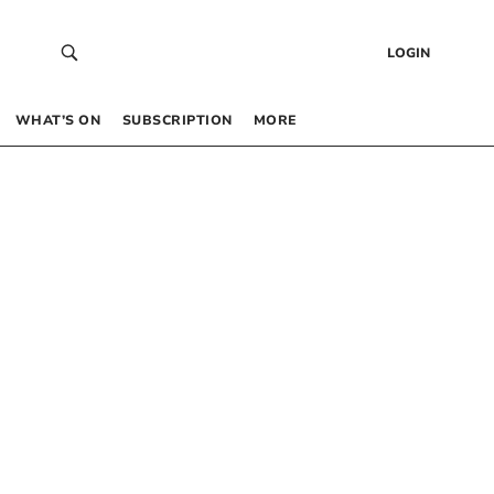
LOGIN
WHAT’S ON
SUBSCRIPTION
MORE