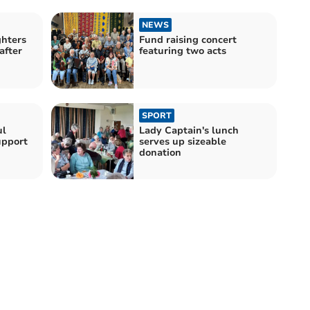
NEWS
hters
Fund raising concert
after
featuring two acts
SPORT
ul
Lady Captain's lunch
upport
serves up sizeable
donation