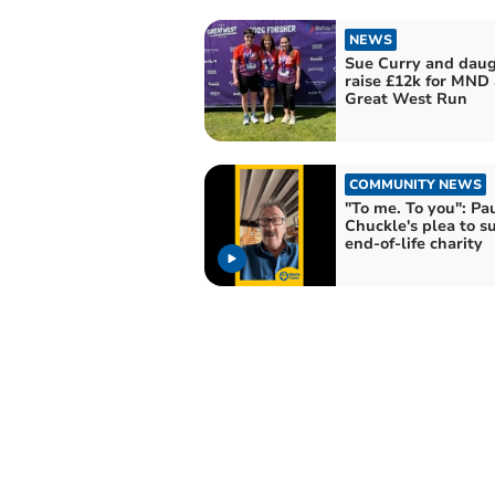
NEWS
Sue Curry and daug
raise £12k for MND 
Great West Run
COMMUNITY NEWS
"To me. To you": Pa
Chuckle's plea to s
end-of-life charity