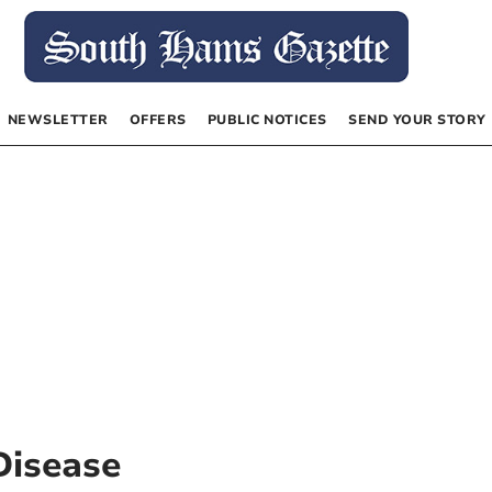
NEWSLETTER
OFFERS
PUBLIC NOTICES
SEND YOUR STORY
Disease