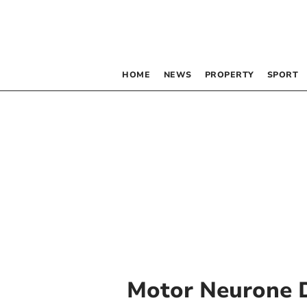
HOME
NEWS
PROPERTY
SPORT
Motor Neurone 